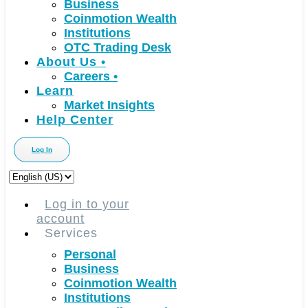
Business
Coinmotion Wealth
Institutions
OTC Trading Desk
About Us
•
Careers
•
Learn
Market Insights
Help Center
Log In
Choose
a
language
Log in to your
account
Services
Personal
Business
Coinmotion Wealth
Institutions