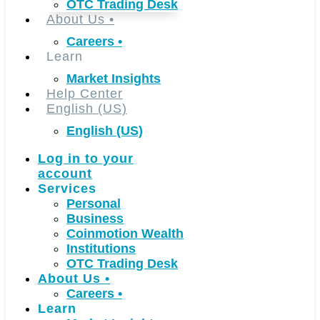
OTC Trading Desk
About Us
•
Careers
•
Learn
Market Insights
Help Center
English (US)
English (US)
Log in to your
account
Services
Personal
Business
Coinmotion Wealth
Institutions
OTC Trading Desk
About Us
•
Careers
•
Learn