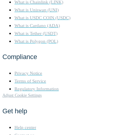
What is Chainlink (LINK)
What is Uniswap (UNI)
What is USDC COIN (USDC)
What is Cardano (ADA)
What is Tether (USDT)
What is Polygon (POL)
Compliance
Privacy Notice
Terms of Service
Regulatory Information
Adjust Cookie Settings
Get help
Help center