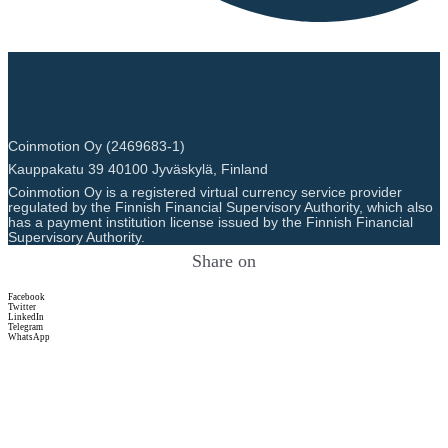
Coinmotion Oy (2469683-1)
Kauppakatu 39 40100 Jyväskylä, Finland
Coinmotion Oy is a registered virtual currency service provider
regulated by the Finnish Financial Supervisory Authority, which also
has a payment institution license issued by the Finnish Financial
Supervisory Authority.
Share on
Facebook
Twitter
LinkedIn
Telegram
WhatsApp