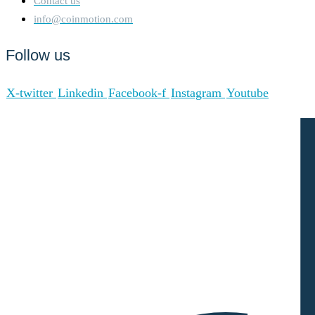
Contact us
info@coinmotion.com
Follow us
X-twitter
Linkedin
Facebook-f
Instagram
Youtube