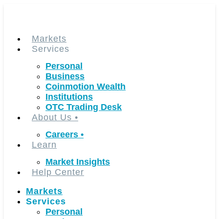
Skip
to
content
Markets
Services
Personal
Business
Coinmotion Wealth
Institutions
OTC Trading Desk
About Us
•
Careers
•
Learn
Market Insights
Help Center
Markets
Services
Personal