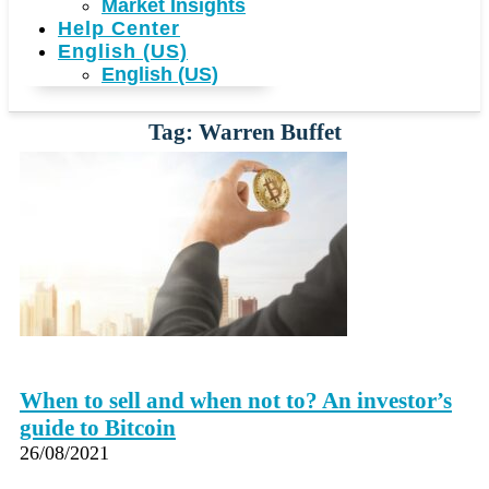
Market Insights
Help Center
English (US)
English (US)
Tag: Warren Buffet
When to sell and when not to? An investor’s
guide to Bitcoin
26/08/2021