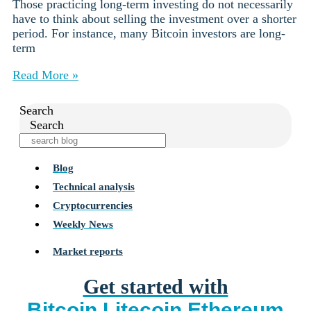
Those practicing long-term investing do not necessarily
have to think about selling the investment over a shorter
period. For instance, many Bitcoin investors are long-
term
Read More »
Search
Search
Blog
Technical analysis
Cryptocurrencies
Weekly News
Market reports
Get started with
Bitcoin
Litecoin
Ethereum