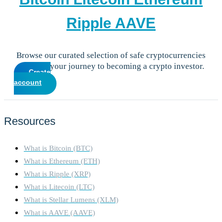
Ripple
AAVE
Browse our curated selection of safe cryptocurrencies
and start your journey to becoming a crypto investor.
Create
account
Resources
What is Bitcoin (BTC)
What is Ethereum (ETH)
What is Ripple (XRP)
What is Litecoin (LTC)
What is Stellar Lumens (XLM)
What is AAVE (AAVE)