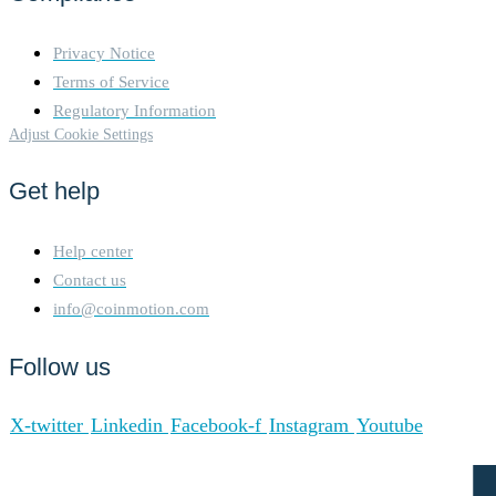
Privacy Notice
Terms of Service
Regulatory Information
Adjust Cookie Settings
Get help
Help center
Contact us
info@coinmotion.com
Follow us
X-twitter
Linkedin
Facebook-f
Instagram
Youtube