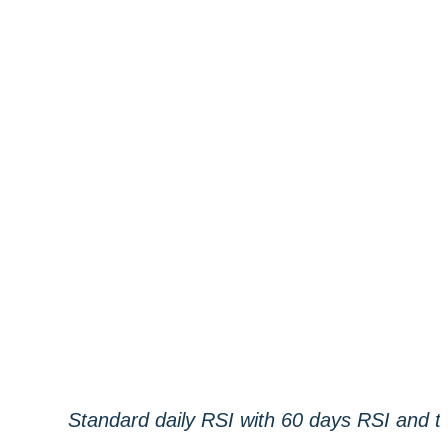
Standard daily RSI with 60 days RSI and tr