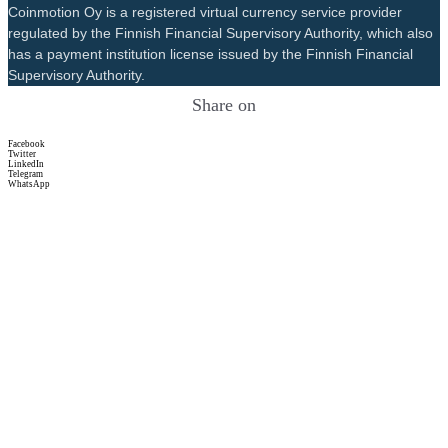
Coinmotion Oy is a registered virtual currency service provider
regulated by the Finnish Financial Supervisory Authority, which also
has a payment institution license issued by the Finnish Financial
Supervisory Authority.
Share on
Facebook
Twitter
LinkedIn
Telegram
WhatsApp