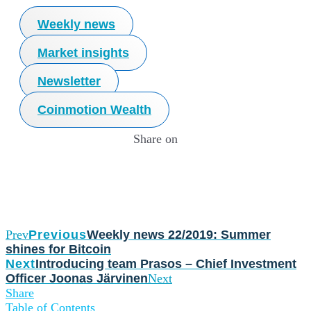
Weekly news
Market insights
Newsletter
Coinmotion Wealth
Share on
Prev
Previous
Weekly news 22/2019: Summer
shines for Bitcoin
Next
Introducing team Prasos – Chief Investment
Officer Joonas Järvinen
Next
Share
Table of Contents