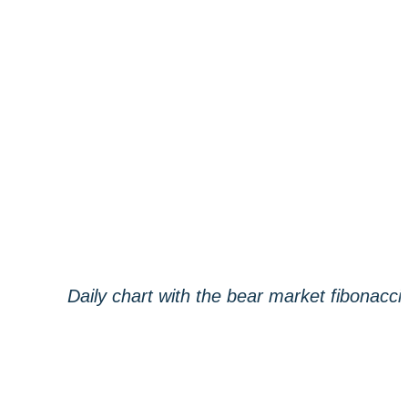
Daily chart with the bear market fibonacci,