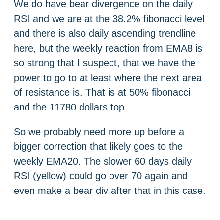
We do have bear divergence on the daily
RSI and we are at the 38.2% fibonacci level
and there is also daily ascending trendline
here, but the weekly reaction from EMA8 is
so strong that I suspect, that we have the
power to go to at least where the next area
of resistance is. That is at 50% fibonacci
and the 11780 dollars top.
So we probably need more up before a
bigger correction that likely goes to the
weekly EMA20. The slower 60 days daily
RSI (yellow) could go over 70 again and
even make a bear div after that in this case.