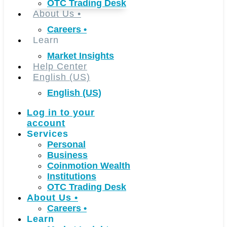
OTC Trading Desk
About Us
•
Careers
•
Learn
Market Insights
Help Center
English (US)
English (US)
Log in to your
account
Services
Personal
Business
Coinmotion Wealth
Institutions
OTC Trading Desk
About Us
•
Careers
•
Learn