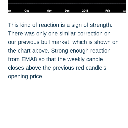
This kind of reaction is a sign of strength.
There was only one similar correction on
our previous bull market, which is shown on
the chart above. Strong enough reaction
from EMA8 so that the weekly candle
closes above the previous red candle’s
opening price.