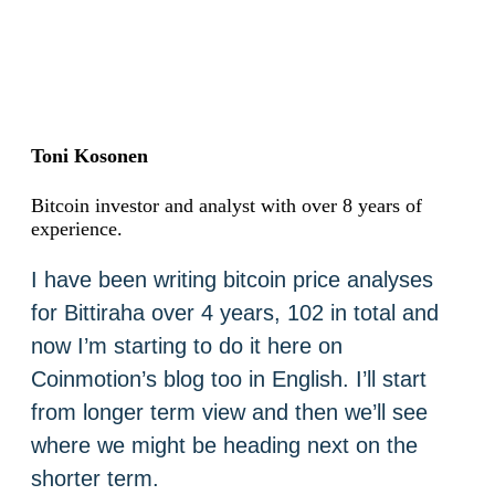
Toni Kosonen
Bitcoin investor and analyst with over 8 years of
experience.
I have been writing bitcoin price analyses
for Bittiraha over 4 years, 102 in total and
now I’m starting to do it here on
Coinmotion’s blog too in English. I’ll start
from longer term view and then we’ll see
where we might be heading next on the
shorter term.