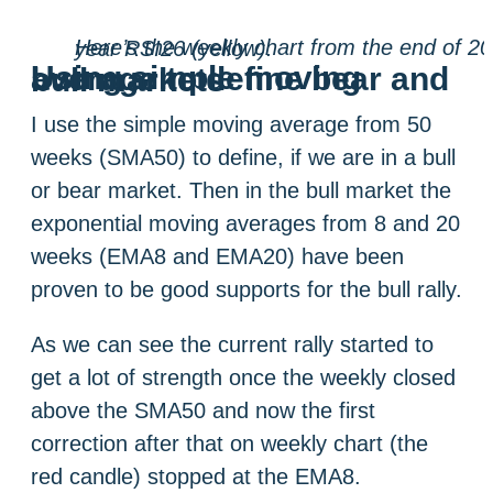
Here’s the weekly chart from the end of 2013 until today with moving averages; SMA50 (yellow), EMA20 (purple) and EMA8 (pink). There are also standard RSI14 (grey) and half year RSI26 (yellow).
Using simple moving average to define bear and bull markets
I use the simple moving average from 50
weeks (SMA50) to define, if we are in a bull
or bear market. Then in the bull market the
exponential moving averages from 8 and 20
weeks (EMA8 and EMA20) have been
proven to be good supports for the bull rally.
As we can see the current rally started to
get a lot of strength once the weekly closed
above the SMA50 and now the first
correction after that on weekly chart (the
red candle) stopped at the EMA8.