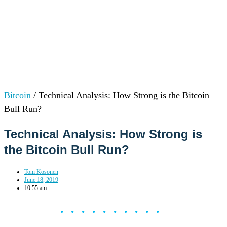
Bitcoin
/
Technical Analysis: How Strong is the Bitcoin
Bull Run?
Technical Analysis: How Strong is
the Bitcoin Bull Run?
Toni Kosonen
June 18, 2019
10:55 am
••••••••••