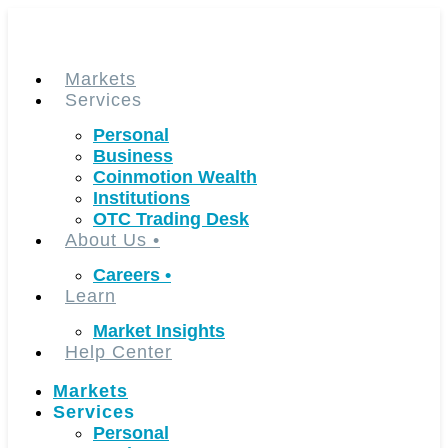
Skip
to
content
Markets
Services
Personal
Business
Coinmotion Wealth
Institutions
OTC Trading Desk
About Us
•
Careers
•
Learn
Market Insights
Help Center
Markets
Services
Personal