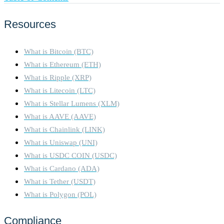
Resources
What is Bitcoin (BTC)
What is Ethereum (ETH)
What is Ripple (XRP)
What is Litecoin (LTC)
What is Stellar Lumens (XLM)
What is AAVE (AAVE)
What is Chainlink (LINK)
What is Uniswap (UNI)
What is USDC COIN (USDC)
What is Cardano (ADA)
What is Tether (USDT)
What is Polygon (POL)
Compliance