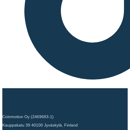
Coinmotion Oy (2469683-1)
Kauppakatu 39 40100 Jyväskylä, Finland