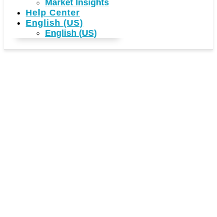
Market Insights
Help Center
English (US)
English (US)