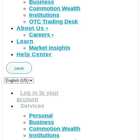
Business
Coinmotion Wealth
Institutions
OTC Trading Desk
About Us
•
Careers
•
Learn
Market Insights
Help Center
Log In
Choose
a
language
Log in to your
account
Services
Personal
Business
Coinmotion Wealth
Institutions