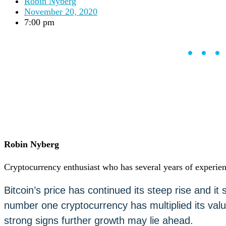
Robin Nyberg
Careers
•
November 20, 2020
Learn
7:00 pm
Market Insights
Help Center
••
English (US)
English (US)
Log in to your account
Services
Personal
Business
Coinmotion Wealth
Institutions
OTC Trading Desk
Robin Nyberg
About Us
•
Careers
•
Cryptocurrency enthusiast who has several years of experien
Learn
Market Insights
Bitcoin’s price has continued its steep rise and i
Help Center
number one cryptocurrency has multiplied its valu
English (US)
English (US)
strong signs further growth may lie ahead.