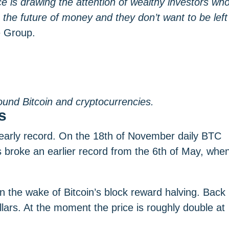
e is drawing the attention of wealthy investors wh
e the future of money and they don’t want to be left
e Group.
ound Bitcoin and cryptocurrencies.
s
early record. On the 18th of November daily BTC
is broke an earlier record from the 6th of May, whe
in the wake of Bitcoin’s block reward halving. Back
lars. At the moment the price is roughly double at