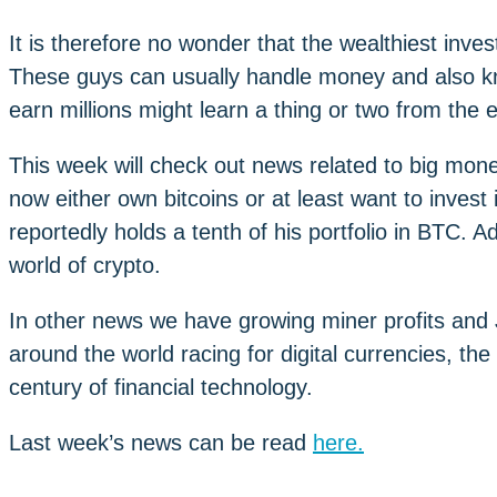
It is therefore no wonder that the wealthiest invest
These guys can usually handle money and also k
earn millions might learn a thing or two from the
This week will check out news related to big mone
now either own bitcoins or at least want to invest
reportedly holds a tenth of his portfolio in BTC. 
world of crypto.
In other news we have growing miner profits and 
around the world racing for digital currencies, the 
century of financial technology.
Last week’s news can be read
here.