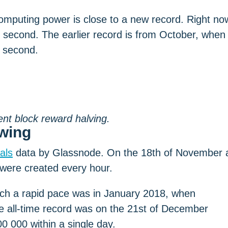
computing power is close to a new record. Right no
 second. The earlier record is from October, when
r second.
ent block reward halving.
wing
als
data by Glassnode. On the 18th of November 
ere created every hour.
ch a rapid pace was in January 2018, when
he all-time record was on the 21st of December
 000 within a single day.