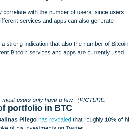
 correlate with the number of users, since users
Different services and apps can also generate
 strong indication that also the number of Bitcoin
ent Bitcoin services and apps are currently used
f portfolio in BTC
alinas Pliego
has revealed
that roughly 10% of h
oke of his investments on Twitter.