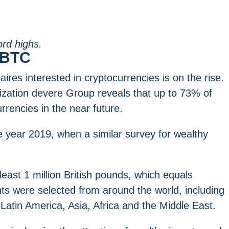
ord highs.
n BTC
aires interested in cryptocurrencies is on the rise.
ization devere Group reveals that up to 73% of
rrencies in the near future.
 year 2019, when a similar survey for wealthy
east 1 million British pounds, which equals
nts were selected from around the world, including
Latin America, Asia, Africa and the Middle East.