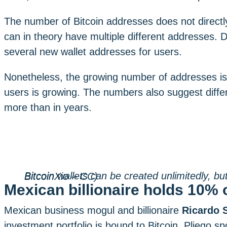
The number of Bitcoin addresses does not directly
can in theory have multiple different addresses. 
several new wallet addresses for users.
Nonetheless, the growing number of addresses is a
users is growing. The numbers also suggest differ
more than in years.
Bitcoin wallets can be created unlimitedly, but most users only have a few. (PICTURE: BitcoinXio – CC)
Mexican billionaire holds 10% o
Mexican business mogul and billionaire
Ricardo S
investment portfolio is bound to Bitcoin. Pliego sp