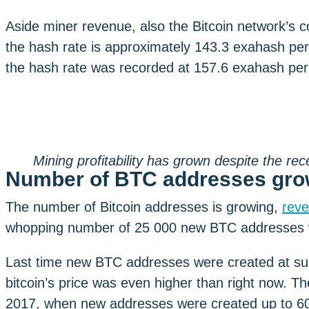
Aside miner revenue, also the Bitcoin network’s 
the hash rate is approximately 143.3 exahash per
the hash rate was recorded at 157.6 exahash pe
Mining profitability has grown despite the rec
Number of BTC addresses gro
The number of Bitcoin addresses is growing,
reve
whopping number of 25 000 new BTC addresses w
Last time new BTC addresses were created at su
bitcoin’s price was even higher than right now. T
2017, when new addresses were created up to 600