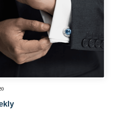
20
ekly