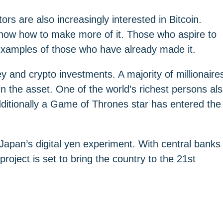
ors are also increasingly interested in Bitcoin.
now how to make more of it. Those who aspire to
 examples of those who have already made it.
y and crypto investments. A majority of millionaire
 in the asset. One of the world’s richest persons al
Additionally a Game of Thrones star has entered the
Japan’s digital yen experiment. With central banks
project is set to bring the country to the 21st