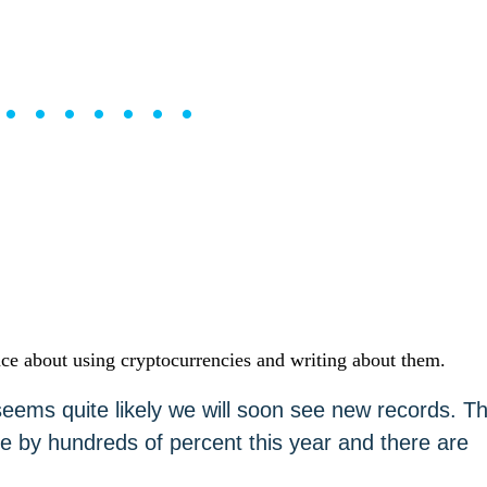
••••••••
ce about using cryptocurrencies and writing about them.
t seems quite likely we will soon see new records. T
e by hundreds of percent this year and there are