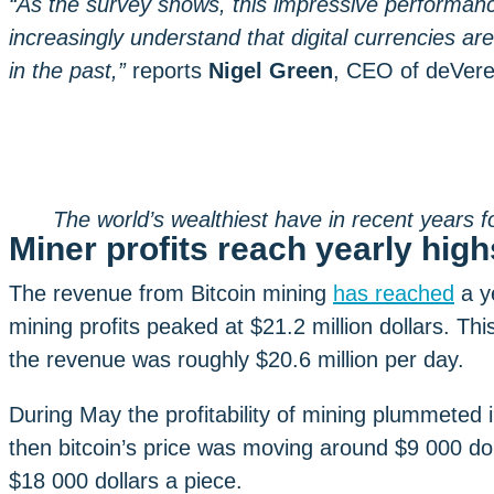
“As the survey shows, this impressive performanc
increasingly understand that digital currencies ar
in the past,”
reports
Nigel Green
, CEO of deVer
The world’s wealthiest have in recent years f
Miner profits reach yearly high
The revenue from Bitcoin mining
has reached
a y
mining profits peaked at $21.2 million dollars. Th
the revenue was roughly $20.6 million per day.
During May the profitability of mining plummeted 
then bitcoin’s price was moving around $9 000 dol
$18 000 dollars a piece.