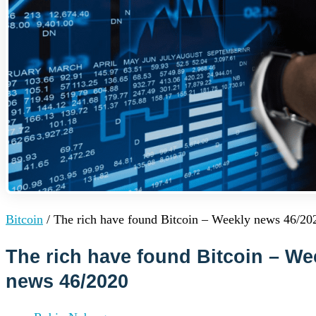
Institutions
OTC Trading Desk
About Us
•
Careers
•
Learn
Market Insights
Help Center
Log In
Create Account
Choose
a
language
Log in to your account
Bitcoin
/
The rich have found Bitcoin – Weekly news 46/20
Services
Personal
Business
The rich have found Bitcoin – We
Coinmotion Wealth
news 46/2020
Institutions
OTC Trading Desk
About Us
•