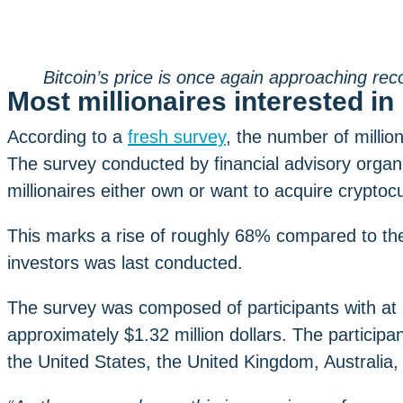
Bitcoin’s price is once again approaching rec
Most millionaires interested i
According to a
fresh survey
, the number of million
The survey conducted by financial advisory organ
millionaires either own or want to acquire cryptocu
This marks a rise of roughly 68% compared to the
investors was last conducted.
The survey was composed of participants with at l
approximately $1.32 million dollars. The participa
the United States, the United Kingdom, Australia, 