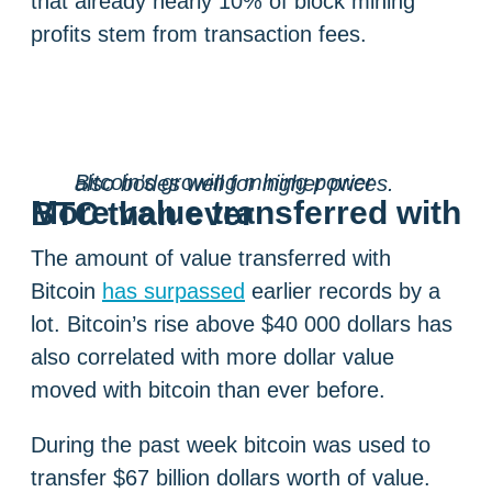
that already nearly 10% of block mining
profits stem from transaction fees.
Bitcoin’s growing mining power also bodes well for higher prices.
More value transferred with BTC than ever
The amount of value transferred with
Bitcoin
has surpassed
earlier records by a
lot. Bitcoin’s rise above $40 000 dollars has
also correlated with more dollar value
moved with bitcoin than ever before.
During the past week bitcoin was used to
transfer $67 billion dollars worth of value.