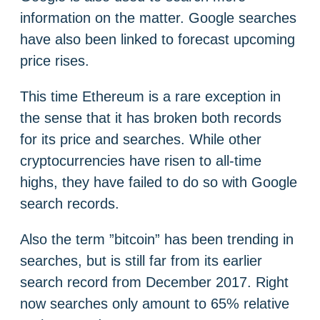
information on the matter. Google searches
have also been linked to forecast upcoming
price rises.
This time Ethereum is a rare exception in
the sense that it has broken both records
for its price and searches. While other
cryptocurrencies have risen to all-time
highs, they have failed to do so with Google
search records.
Also the term ”bitcoin” has been trending in
searches, but is still far from its earlier
search record from December 2017. Right
now searches only amount to 65% relative