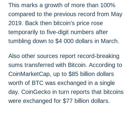
This marks a growth of more than 100%
compared to the previous record from May
2019. Back then bitcoin’s price rose
temporarily to five-digit numbers after
tumbling down to $4 000 dollars in March.
Also other sources report record-breaking
sums transferred with Bitcoin. According to
CoinMarketCap, up to $85 billion dollars
worth of BTC was exchanged in a single
day. CoinGecko in turn reports that bitcoins
were exchanged for $77 billion dollars.