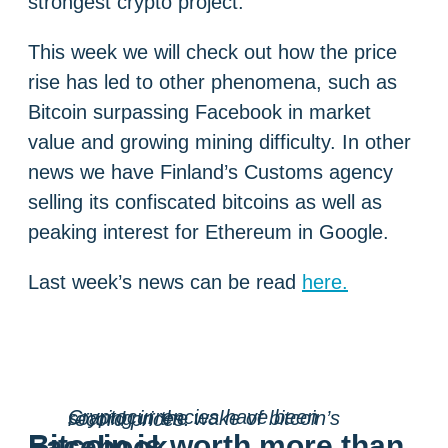
strongest crypto project.
This week we will check out how the price
rise has led to other phenomena, such as
Bitcoin surpassing Facebook in market
value and growing mining difficulty. In other
news we have Finland’s Customs agency
selling its confiscated bitcoins as well as
peaking interest for Ethereum in Google.
Last week’s news can be read
here.
Cryptocurrencies have been soaring in the wake of bitcoin’s record prices.
Bitcoin is worth more than Facebook