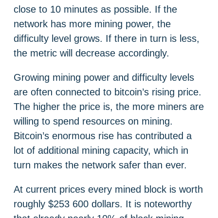
close to 10 minutes as possible. If the
network has more mining power, the
difficulty level grows. If there in turn is less,
the metric will decrease accordingly.
Growing mining power and difficulty levels
are often connected to bitcoin’s rising price.
The higher the price is, the more miners are
willing to spend resources on mining.
Bitcoin’s enormous rise has contributed a
lot of additional mining capacity, which in
turn makes the network safer than ever.
At current prices every mined block is worth
roughly $253 600 dollars. It is noteworthy