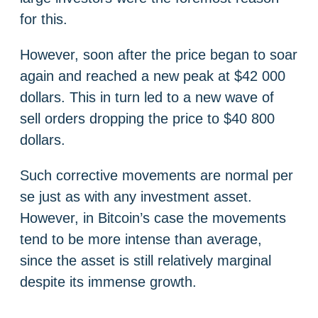
for this.
However, soon after the price began to soar
again and reached a new peak at $42 000
dollars. This in turn led to a new wave of
sell orders dropping the price to $40 800
dollars.
Such corrective movements are normal per
se just as with any investment asset.
However, in Bitcoin’s case the movements
tend to be more intense than average,
since the asset is still relatively marginal
despite its immense growth.