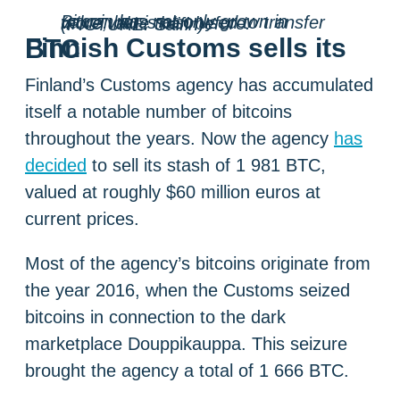
Bitcoin has not only grown in value, but is also used to transfer more value than before. (PICTURE: Saifin)
Finnish Customs sells its BTC
Finland’s Customs agency has accumulated
itself a notable number of bitcoins
throughout the years. Now the agency
has
decided
to sell its stash of 1 981 BTC,
valued at roughly $60 million euros at
current prices.
Most of the agency’s bitcoins originate from
the year 2016, when the Customs seized
bitcoins in connection to the dark
marketplace Douppikauppa. This seizure
brought the agency a total of 1 666 BTC.