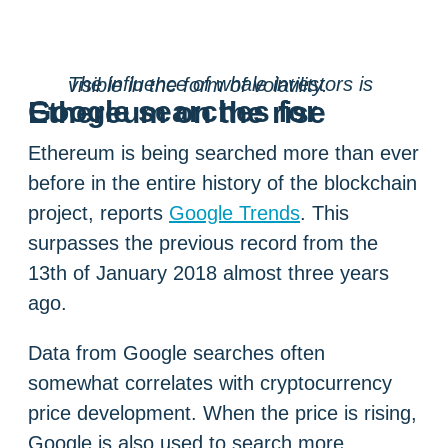
The influence of whale investors is visible in the form of volatility.
Google searches for Ethereum on the rise
Ethereum is being searched more than ever
before in the entire history of the blockchain
project, reports
Google Trends
. This
surpasses the previous record from the
13th of January 2018 almost three years
ago.
Data from Google searches often
somewhat correlates with cryptocurrency
price development. When the price is rising,
Google is also used to search more