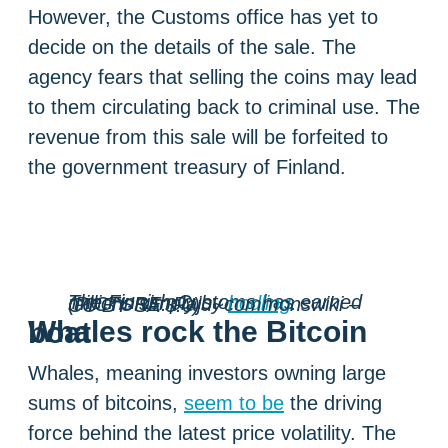
However, the Customs office has yet to
decide on the details of the sale. The
agency fears that selling the coins may lead
to them circulating back to criminal use. The
revenue from this sale will be forfeited to
the government treasury of Finland.
The Finnish Customs has earned millions simply by
hodling
. (PICTURE: Paju~commonswiki – CC BY-SA 3.0)
Whales rock the Bitcoin boat
Whales, meaning investors owning large
sums of bitcoins,
seem to be
the driving
force behind the latest price volatility. The