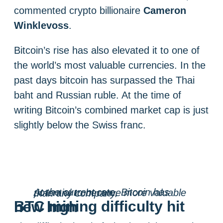
commented crypto billionaire
Cameron
Winklevoss
.
Bitcoin’s rise has also elevated it to one of
the world’s most valuable currencies. In the
past days bitcoin has surpassed the Thai
baht and Russian ruble. At the time of
writing Bitcoin’s combined market cap is just
slightly below the Swiss franc.
At the current rate, Bitcoin has potential to become more valuable than any company.
BTC mining difficulty hit new high