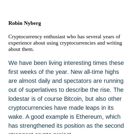
Robin Nyberg
Cryptocurrency enthusiast who has several years of
experience about using cryptocurrencies and writing
about them.
We have been living interesting times these
first weeks of the year. New all-time highs
are almost daily and spectators are running
out of superlatives to describe the rise. The
lodestar is of course Bitcoin, but also other
cryptocurrencies have made leaps in its
wake. A good example is Ethereum, which
has strengthened its position as the second