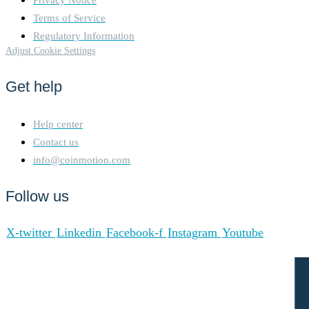
Terms of Service
Regulatory Information
Adjust Cookie Settings
Get help
Help center
Contact us
info@coinmotion.com
Follow us
X-twitter
Linkedin
Facebook-f
Instagram
Youtube