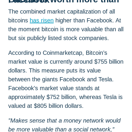
The combined market capitalization of all
bitcoins
has risen
higher than Facebook. At
the moment bitcoin is more valuable than all
but six publicly listed stock companies.
According to Coinmarketcap, Bitcoin’s
market value is currently around $755 billion
dollars. This measure puts its value
between the giants Facebook and Tesla.
Facebook’s market value stands at
approximately $752 billion, whereas Tesla is
valued at $805 billion dollars.
”Makes sense that a money network would
be more valuable than a social network,”