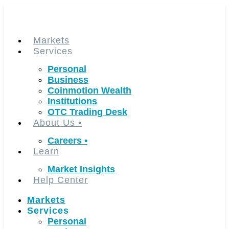
Skip
to
content
Markets
Services
Personal
Business
Coinmotion Wealth
Institutions
OTC Trading Desk
About Us
•
Careers
•
Learn
Market Insights
Help Center
Markets
Services
Personal