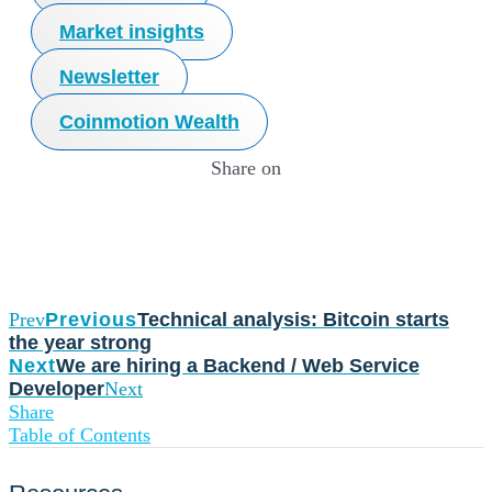
Market insights
Newsletter
Coinmotion Wealth
Share on
Prev
Previous
Technical analysis: Bitcoin starts
the year strong
Next
We are hiring a Backend / Web Service
Developer
Next
Share
Table of Contents