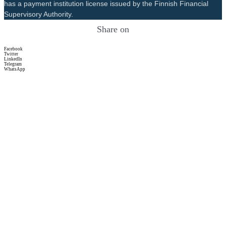
has a payment institution license issued by the Finnish Financial
Supervisory Authority.
Share on
Facebook
Twitter
LinkedIn
Telegram
WhatsApp