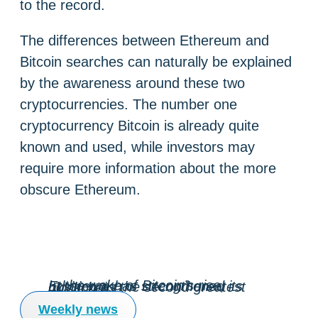
to the record.
The differences between Ethereum and
Bitcoin searches can naturally be explained
by the awareness around these two
cryptocurrencies. The number one
cryptocurrency Bitcoin is already quite
known and used, while investors may
require more information about the more
obscure Ethereum.
In the wake of Bitcoin’s rise, Ethereum has strengthened its position as the second greatest blockchain.
Weekly news