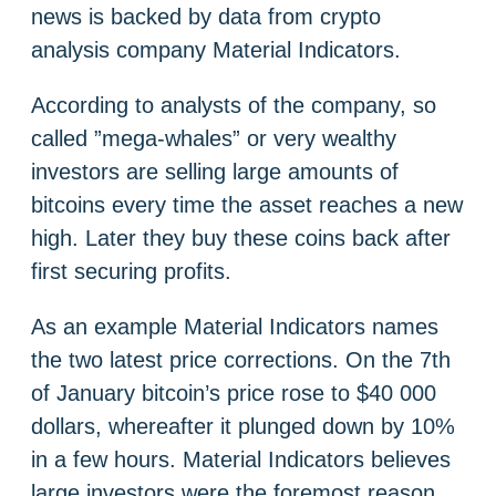
news is backed by data from crypto
analysis company Material Indicators.
According to analysts of the company, so
called ”mega-whales” or very wealthy
investors are selling large amounts of
bitcoins every time the asset reaches a new
high. Later they buy these coins back after
first securing profits.
As an example Material Indicators names
the two latest price corrections. On the 7th
of January bitcoin’s price rose to $40 000
dollars, whereafter it plunged down by 10%
in a few hours. Material Indicators believes
large investors were the foremost reason