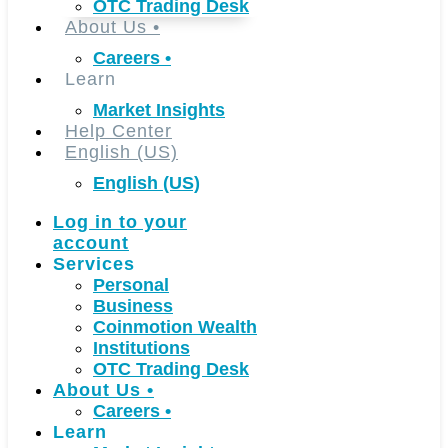
OTC Trading Desk
About Us
•
Careers
•
Learn
Market Insights
Help Center
English (US)
English (US)
Log in to your
account
Services
Personal
Business
Coinmotion Wealth
Institutions
OTC Trading Desk
About Us
•
Careers
•
Learn