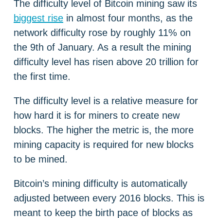
The difficulty level of Bitcoin mining saw its
biggest rise
in almost four months, as the
network difficulty rose by roughly 11% on
the 9th of January. As a result the mining
difficulty level has risen above 20 trillion for
the first time.
The difficulty level is a relative measure for
how hard it is for miners to create new
blocks. The higher the metric is, the more
mining capacity is required for new blocks
to be mined.
Bitcoin’s mining difficulty is automatically
adjusted between every 2016 blocks. This is
meant to keep the birth pace of blocks as