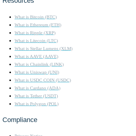
Resources
What is Bitcoin (BTC)
What is Ethereum (ETH)
What is Ripple (XRP)
What is Litecoin (LTC)
What is Stellar Lumens (XLM)
What is AAVE (AAVE)
What is Chainlink (LINK)
What is Uniswap (UNI)
What is USDC COIN (USDC)
What is Cardano (ADA)
What is Tether (USDT)
What is Polygon (POL)
Compliance
Privacy Notice