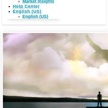
Market Insights
Help Center
English (US)
English (US)