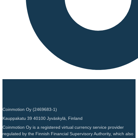
Coinmotion Oy (2469683-1)
Kauppakatu 39 40100 Jyväskylä, Finland
Coinmotion Oy is a registered virtual currency service provider
regulated by the Finnish Financial Supervisory Authority, which also