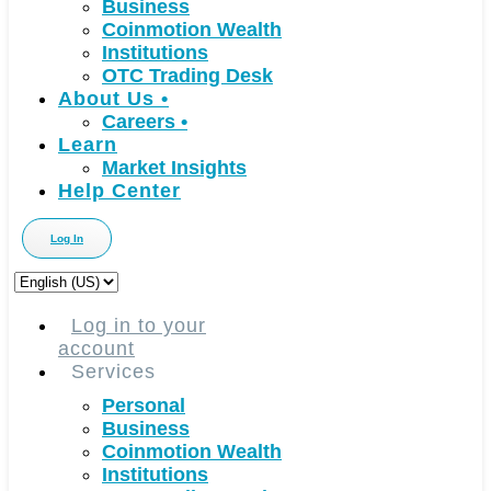
Business
Coinmotion Wealth
Institutions
OTC Trading Desk
About Us
•
Careers
•
Learn
Market Insights
Help Center
Log In
Choose
a
language
Log in to your
account
Services
Personal
Business
Coinmotion Wealth
Institutions