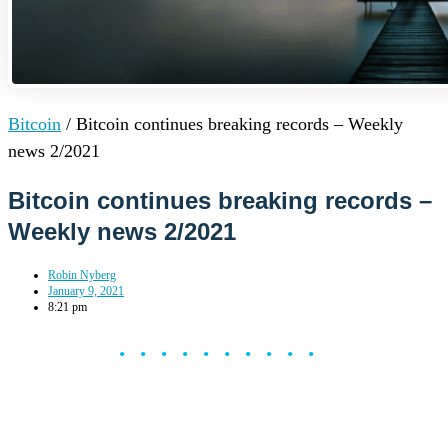
Bitcoin
/
Bitcoin continues breaking records – Weekly
news 2/2021
Bitcoin continues breaking records –
Weekly news 2/2021
Robin Nyberg
January 9, 2021
8:21 pm
••••••••••