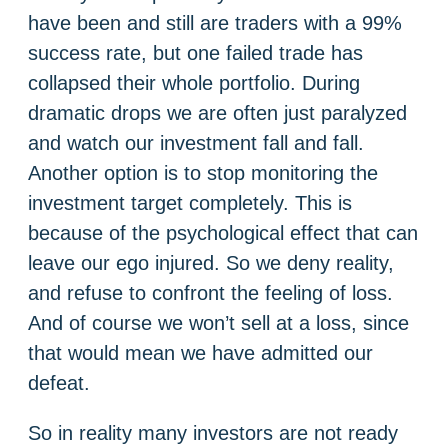
have been and still are traders with a 99%
success rate, but one failed trade has
collapsed their whole portfolio. During
dramatic drops we are often just paralyzed
and watch our investment fall and fall.
Another option is to stop monitoring the
investment target completely. This is
because of the psychological effect that can
leave our ego injured. So we deny reality,
and refuse to confront the feeling of loss.
And of course we won’t sell at a loss, since
that would mean we have admitted our
defeat.
So in reality many investors are not ready