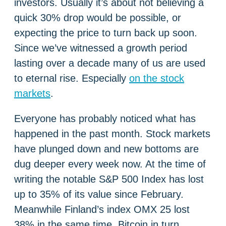
investors. Usually it’s about not believing a
quick 30% drop would be possible, or
expecting the price to turn back up soon.
Since we’ve witnessed a growth period
lasting over a decade many of us are used
to eternal rise. Especially
on the stock
markets
.
Everyone has probably noticed what has
happened in the past month. Stock markets
have plunged down and new bottoms are
dug deeper every week now. At the time of
writing the notable S&P 500 Index has lost
up to 35% of its value since February.
Meanwhile Finland’s index OMX 25 lost
38% in the same time. Bitcoin in turn