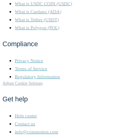
What is USDC COIN (USDC)
What is Cardano (ADA)
What is Tether (USDT)
What is Polygon (POL)
Compliance
Privacy Notice
Terms of Service
Regulatory Information
Adjust Cookie Settings
Get help
Help center
Contact us
info@coinmotion.com