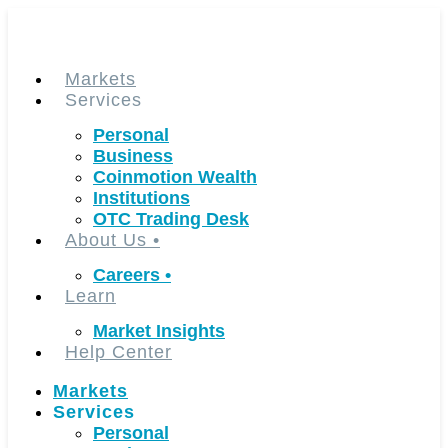
Skip
to
content
Markets
Services
Personal
Business
Coinmotion Wealth
Institutions
OTC Trading Desk
About Us
•
Careers
•
Learn
Market Insights
Help Center
Markets
Services
Personal