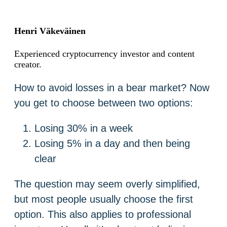
Henri Väkeväinen
Experienced cryptocurrency investor and content
creator.
How to avoid losses in a bear market? Now
you get to choose between two options:
Losing 30% in a week
Losing 5% in a day and then being
clear
The question may seem overly simplified,
but most people usually choose the first
option. This also applies to professional