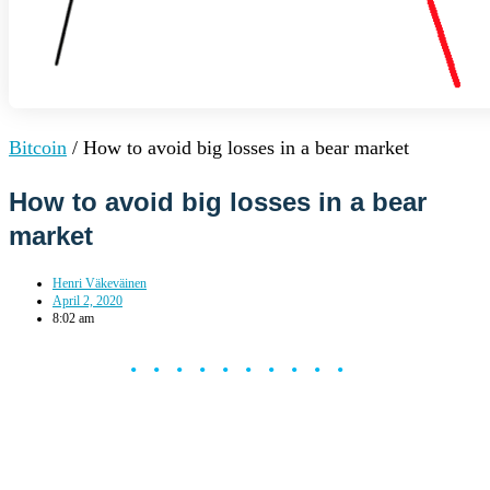
Bitcoin
/
How to avoid big losses in a bear market
How to avoid big losses in a bear
market
Henri Väkeväinen
April 2, 2020
8:02 am
••••••••••