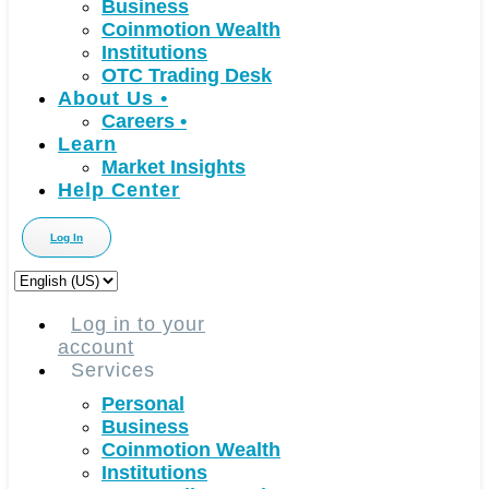
Business
Coinmotion Wealth
Institutions
OTC Trading Desk
About Us
•
Careers
•
Learn
Market Insights
Help Center
Log In
Choose
a
language
Log in to your
account
Services
Personal
Business
Coinmotion Wealth
Institutions