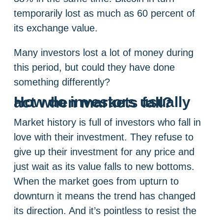
temporarily lost as much as 60 percent of
its exchange value.
Many investors lost a lot of money during
this period, but could they have done
something differently?
How do investors usually act when markets fall?
Market history is full of investors who fall in
love with their investment. They refuse to
give up their investment for any price and
just wait as its value falls to new bottoms.
When the market goes from upturn to
downturn it means the trend has changed
its direction. And it’s pointless to resist the