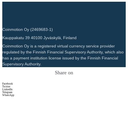
Coinmotion Oy (2469683-1)
Kauppakatu 39 40100 Jyväskylä, Finland
Coinmotion Oy is a registered virtual currency service provider
regulated by the Finnish Financial Supervisory Authority, which also
has a payment institution license issued by the Finnish Financial
Supervisory Authority.
Share on
Facebook
Twitter
LinkedIn
Telegram
WhatsApp