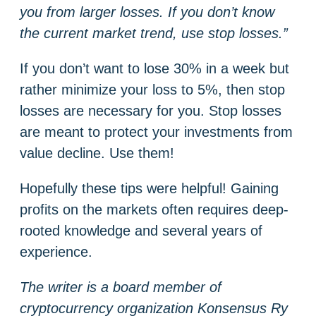
you from larger losses. If you don’t know
the current market trend, use stop losses.”
If you don’t want to lose 30% in a week but
rather minimize your loss to 5%, then stop
losses are necessary for you. Stop losses
are meant to protect your investments from
value decline. Use them!
Hopefully these tips were helpful! Gaining
profits on the markets often requires deep-
rooted knowledge and several years of
experience.
The writer is a board member of
cryptocurrency organization Konsensus Ry