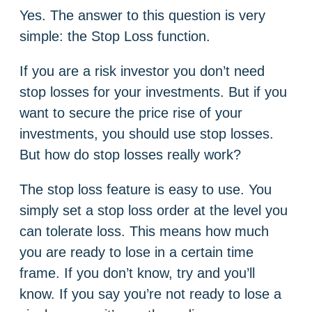
Yes. The answer to this question is very
simple: the Stop Loss function.
If you are a risk investor you don’t need
stop losses for your investments. But if you
want to secure the price rise of your
investments, you should use stop losses.
But how do stop losses really work?
The stop loss feature is easy to use. You
simply set a stop loss order at the level you
can tolerate loss. This means how much
you are ready to lose in a certain time
frame. If you don’t know, try and you’ll
know. If you say you’re not ready to lose a