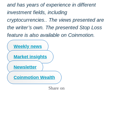
and has years of experience in different
investment fields, including
cryptocurrencies.. The views presented are
the writer’s own. The presented Stop Loss
feature is also available on Coinmotion.
Weekly news
Market insights
Newsletter
Coinmotion Wealth
Share on