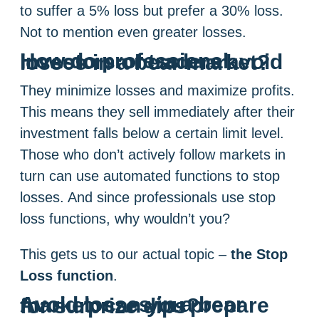
to suffer a 5% loss but prefer a 30% loss.
Not to mention even greater losses.
How do professional investors or traders avoid losses in a bear market?
They minimize losses and maximize profits.
This means they sell immediately after their
investment falls below a certain limit level.
Those who don’t actively follow markets in
turn can use automated functions to stop
losses. And since professionals use stop
loss functions, why wouldn’t you?
This gets us to our actual topic –
the Stop
Loss function
.
Avoid losses in a bear market: can you prepare for surprize dips?