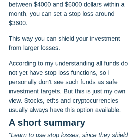
between $4000 and $6000 dollars within a
month, you can set a stop loss around
$3600.
This way you can shield your investment
from larger losses.
According to my understanding all funds do
not yet have stop loss functions, so I
personally don’t see such funds as safe
investment targets. But this is just my own
view. Stocks, etf:s and cryptocurrencies
usually always have this option available.
A short summary
“Learn to use stop losses, since they shield