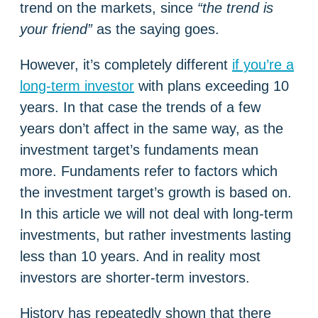
trend on the markets, since
“the trend is
your friend”
as the saying goes.
However, it’s completely different
if you’re a
long-term investor
with plans exceeding 10
years. In that case the trends of a few
years don’t affect in the same way, as the
investment target’s fundaments mean
more. Fundaments refer to factors which
the investment target’s growth is based on.
In this article we will not deal with long-term
investments, but rather investments lasting
less than 10 years. And in reality most
investors are shorter-term investors.
History has repeatedly shown that there