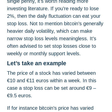
single penny, it’s worth reading more
investing literature. If you’re ready to lose
2%, then the daily fluctuation can eat your
stop loss. Not to mention bitcoin’s generally
heavier daily volatility, which can make
narrow stop loss levels meaningless. It’s
often advised to set stop losses close to
weekly or monthly support levels.
Let’s take an example
The price of a stock has varied between
€10 and €11 euros within a week. In this
case a stop loss can be set around €9 –
€9.5 euros.
If for instance bitcoin’s price has varied