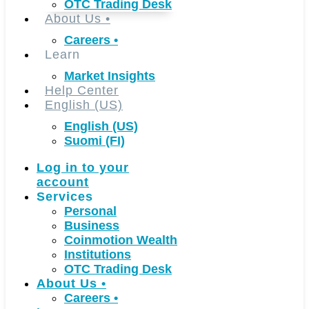
OTC Trading Desk
About Us
•
Careers
•
Learn
Market Insights
Help Center
English (US)
English (US)
Suomi (FI)
Log in to your
account
Services
Personal
Business
Coinmotion Wealth
Institutions
OTC Trading Desk
About Us
•
Careers
•