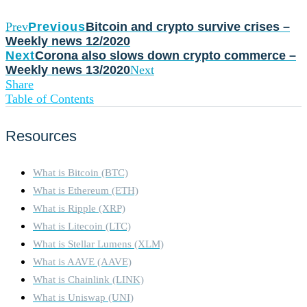
Prev
Previous
Bitcoin and crypto survive crises –
Weekly news 12/2020
Next
Corona also slows down crypto commerce –
Weekly news 13/2020
Next
Share
Table of Contents
Resources
What is Bitcoin (BTC)
What is Ethereum (ETH)
What is Ripple (XRP)
What is Litecoin (LTC)
What is Stellar Lumens (XLM)
What is AAVE (AAVE)
What is Chainlink (LINK)
What is Uniswap (UNI)