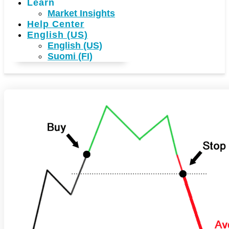
Learn
Market Insights
Help Center
English (US)
English (US)
Suomi (FI)