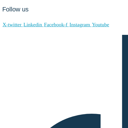
Follow us
X-twitter
Linkedin
Facebook-f
Instagram
Youtube