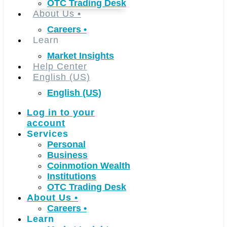
OTC Trading Desk
About Us
•
Careers
•
Learn
Market Insights
Help Center
English (US)
English (US)
Log in to your
account
Services
Personal
Business
Coinmotion Wealth
Institutions
OTC Trading Desk
About Us
•
Careers
•
Learn