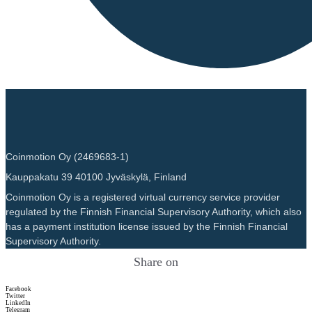
Coinmotion Oy (2469683-1)
Kauppakatu 39 40100 Jyväskylä, Finland
Coinmotion Oy is a registered virtual currency service provider
regulated by the Finnish Financial Supervisory Authority, which also
has a payment institution license issued by the Finnish Financial
Supervisory Authority.
Share on
Facebook
Twitter
LinkedIn
Telegram