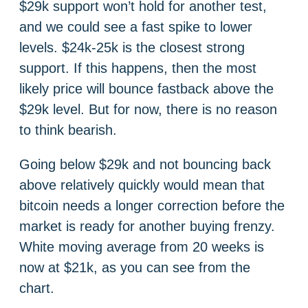
$29k support won’t hold for another test,
and we could see a fast spike to lower
levels. $24k-25k is the closest strong
support. If this happens, then the most
likely price will bounce fastback above the
$29k level. But for now, there is no reason
to think bearish.
Going below $29k and not bouncing back
above relatively quickly would mean that
bitcoin needs a longer correction before the
market is ready for another buying frenzy.
White moving average from 20 weeks is
now at $21k, as you can see from the
chart.