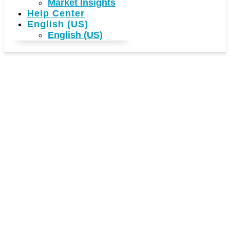
Market Insights
Help Center
English (US)
English (US)