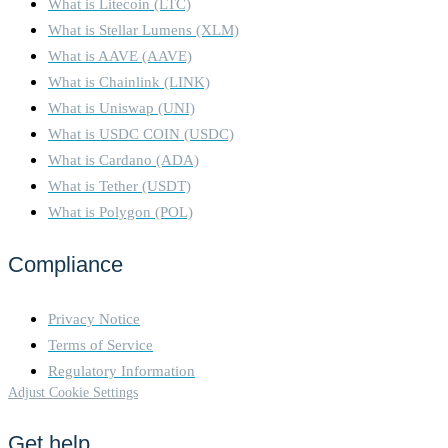
What is Litecoin (LTC)
What is Stellar Lumens (XLM)
What is AAVE (AAVE)
What is Chainlink (LINK)
What is Uniswap (UNI)
What is USDC COIN (USDC)
What is Cardano (ADA)
What is Tether (USDT)
What is Polygon (POL)
Compliance
Privacy Notice
Terms of Service
Regulatory Information
Adjust Cookie Settings
Get help