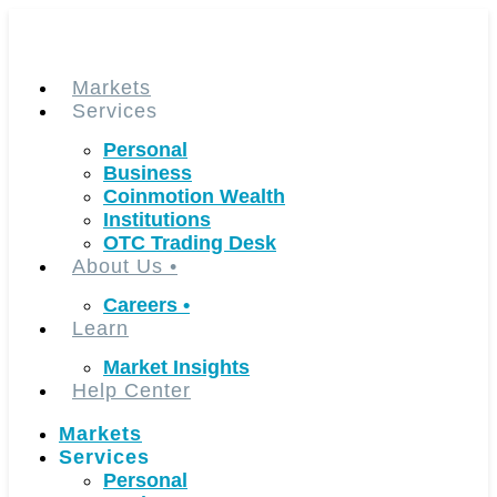
Skip
to
content
Markets
Services
Personal
Business
Coinmotion Wealth
Institutions
OTC Trading Desk
About Us
•
Careers
•
Learn
Market Insights
Help Center
Markets
Services
Personal