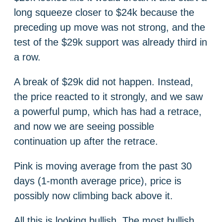
long squeeze closer to $24k because the
preceding up move was not strong, and the
test of the $29k support was already third in
a row.
A break of $29k did not happen. Instead,
the price reacted to it strongly, and we saw
a powerful pump, which has had a retrace,
and now we are seeing possible
continuation up after the retrace.
Pink is moving average from the past 30
days (1-month average price), price is
possibly now climbing back above it.
All this is looking bullish. The most bullish