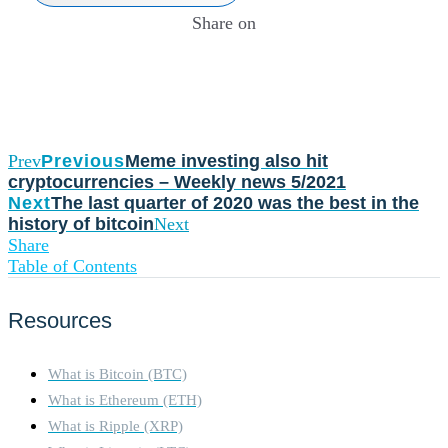
Share on
Prev
Previous
Meme investing also hit
cryptocurrencies – Weekly news 5/2021
Next
The last quarter of 2020 was the best in the
history of bitcoin
Next
Share
Table of Contents
Resources
What is Bitcoin (BTC)
What is Ethereum (ETH)
What is Ripple (XRP)