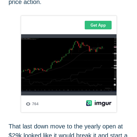
price action.
That last down move to the yearly open at
$29k looked like it would break it and start a