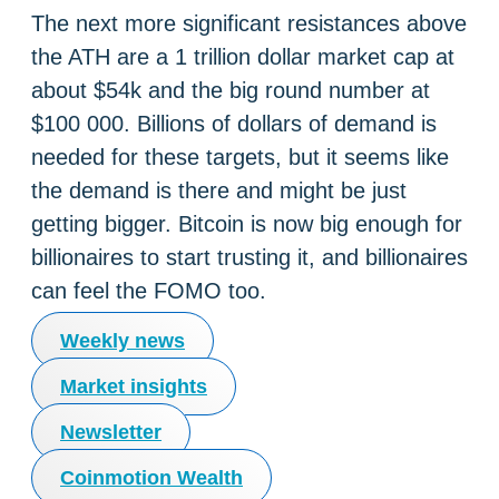
The next more significant resistances above
the ATH are a 1 trillion dollar market cap at
about $54k and the big round number at
$100 000. Billions of dollars of demand is
needed for these targets, but it seems like
the demand is there and might be just
getting bigger. Bitcoin is now big enough for
billionaires to start trusting it, and billionaires
can feel the FOMO too.
Weekly news
Market insights
Newsletter
Coinmotion Wealth