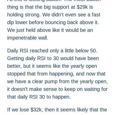
thing is that the big support at $29k is
holding strong. We didn’t even see a fast
dip lower before bouncing back above it.
We just held above like it would be an
impenetrable wall.
Daily RSI reached only a little below 50.
Getting daily RSI to 30 would have been
better, but it seems like the yearly open
stopped that from happening, and now that
we have a clear pump from the yearly open,
it doesn’t make sense to keep on waiting for
that daily RSI 30 to happen.
If we lose $32k, then it seems likely that the