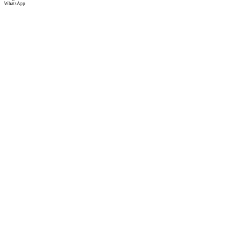
WhatsApp