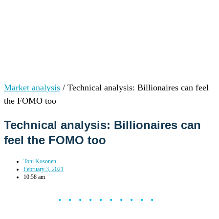
Market analysis
/
Technical analysis: Billionaires can feel
the FOMO too
Technical analysis: Billionaires can
feel the FOMO too
Toni Kosonen
February 3, 2021
10:58 am
••••••••••