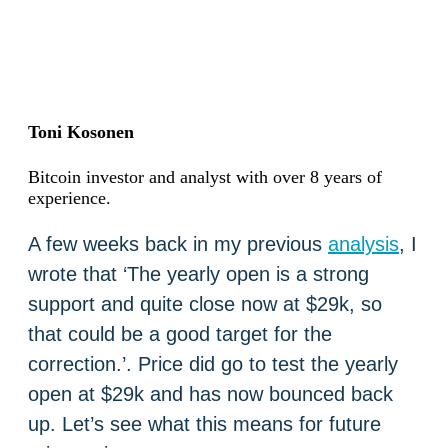
Toni Kosonen
Bitcoin investor and analyst with over 8 years of
experience.
A few weeks back in my previous
analysis
, I
wrote that ‘The yearly open is a strong
support and quite close now at $29k, so
that could be a good target for the
correction.’. Price did go to test the yearly
open at $29k and has now bounced back
up. Let’s see what this means for future