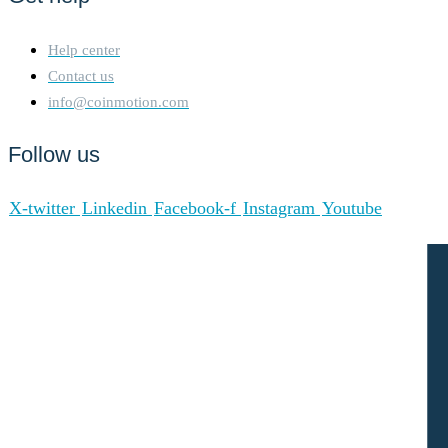
Help center
Contact us
info@coinmotion.com
Follow us
X-twitter
Linkedin
Facebook-f
Instagram
Youtube