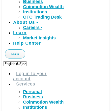
Business
Coinmotion Wealth
Institutions
OTC Trading Desk
About Us
•
Careers
•
Learn
Market Insights
Help Center
Log In
Choose
a
language
Log in to your
account
Services
Personal
Business
Coinmotion Wealth
Institutions