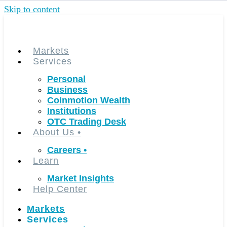
Skip to content
Markets
Services
Personal
Business
Coinmotion Wealth
Institutions
OTC Trading Desk
About Us
•
Careers
•
Learn
Market Insights
Help Center
Markets
Services