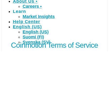
About Us
•
Careers
•
Learn
Market Insights
Help Center
English (US)
English (US)
Suomi (FI)
Svenska (SV)
Coinmotion Terms of Service