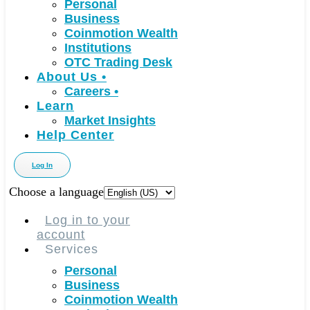
Personal
Business
Coinmotion Wealth
Institutions
OTC Trading Desk
About Us
•
Careers
•
Learn
Market Insights
Help Center
Log In
Choose a language
Log in to your
account
Services
Personal
Business
Coinmotion Wealth