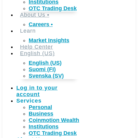
Institutions
OTC Trading Desk
About Us
•
Careers
•
Learn
Market Insights
Help Center
English (US)
English (US)
Suomi (FI)
Svenska (SV)
Log in to your
account
Services
Personal
Business
Coinmotion Wealth
Institutions
OTC Trading Desk