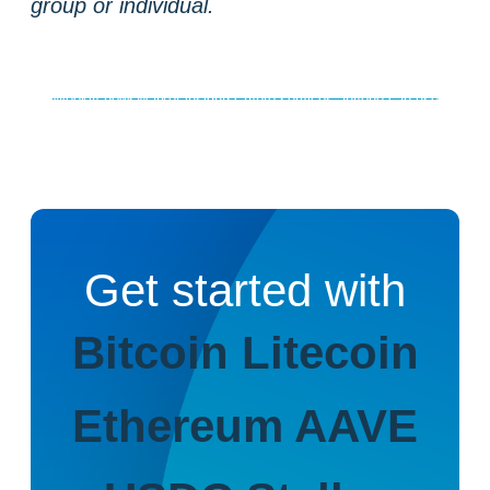
group or individual.
Weekly news
Market insights
Crypto services anyone can use
Get started with
Bitcoin
Litecoin
Ethereum
AAVE