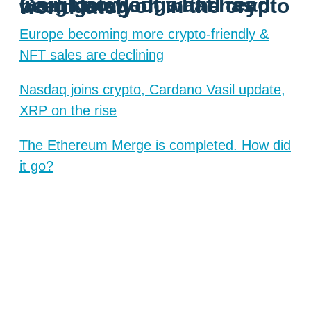
Gain knowledge and read insights about what has been going on in the crypto world lately
Europe becoming more crypto-friendly &
NFT sales are declining
Nasdaq joins crypto, Cardano Vasil update,
XRP on the rise
The Ethereum Merge is completed. How did
it go?