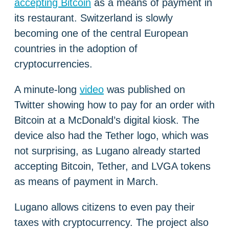
accepting Bitcoin
as a means of payment in
its restaurant. Switzerland is slowly
becoming one of the central European
countries in the adoption of
cryptocurrencies.
A minute-long
video
was published on
Twitter showing how to pay for an order with
Bitcoin at a McDonald’s digital kiosk. The
device also had the Tether logo, which was
not surprising, as Lugano already started
accepting Bitcoin, Tether, and LVGA tokens
as means of payment in March.
Lugano allows citizens to even pay their
taxes with cryptocurrency. The project also