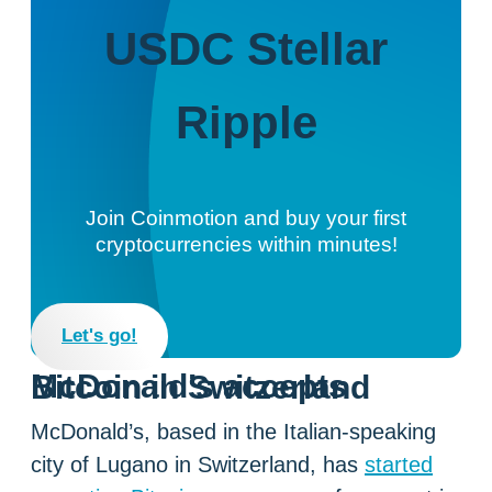
USDC
Stellar
Ripple
Join Coinmotion and buy your first
cryptocurrencies within minutes!
Let's go!
McDonald’s accepts Bitcoin in Switzerland
McDonald’s, based in the Italian-speaking
city of Lugano in Switzerland, has
started