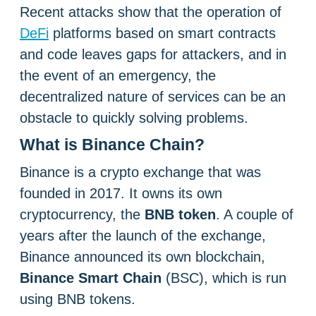
Recent attacks show that the operation of
DeFi
platforms based on smart contracts
and code leaves gaps for attackers, and in
the event of an emergency, the
decentralized nature of services can be an
obstacle to quickly solving problems.
What is Binance Chain?
Binance is a crypto exchange that was
founded in 2017. It owns its own
cryptocurrency, the
BNB token
. A couple of
years after the launch of the exchange,
Binance announced its own blockchain,
Binance Smart Chain
(BSC), which is run
using BNB tokens.