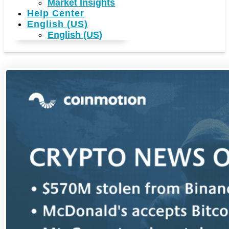
Market Insights
Help Center
English (US)
English (US)