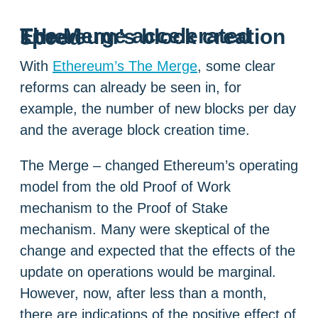
The Merge accelerated Ethereum’s block creation speed
With
Ethereum’s The Merge
, some clear
reforms can already be seen in, for
example, the number of new blocks per day
and the average block creation time.
The Merge – changed Ethereum’s operating
model from the old Proof of Work
mechanism to the Proof of Stake
mechanism. Many were skeptical of the
change and expected that the effects of the
update on operations would be marginal.
However, now, after less than a month,
there are indications of the positive effect of