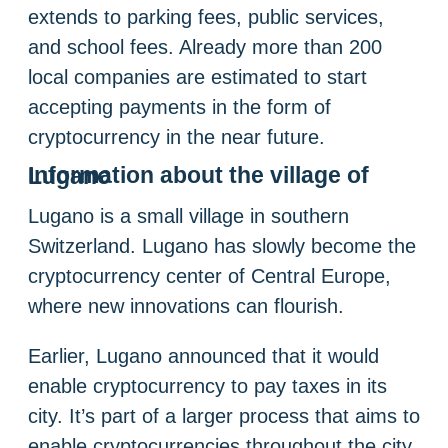
extends to parking fees, public services,
and school fees. Already more than 200
local companies are estimated to start
accepting payments in the form of
cryptocurrency in the near future.
Information about the village of Lugano
Lugano is a small village in southern
Switzerland. Lugano has slowly become the
cryptocurrency center of Central Europe,
where new innovations can flourish.
Earlier, Lugano announced that it would
enable cryptocurrency to pay taxes in its
city. It’s part of a larger process that aims to
enable cryptocurrencies throughout the city.