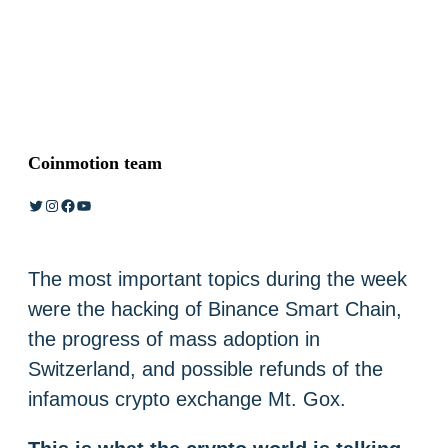
Coinmotion team
Twitter
Instagram
Facebook
YouTube
The most important topics during the week
were the hacking of Binance Smart Chain,
the progress of mass adoption in
Switzerland, and possible refunds of the
infamous crypto exchange Mt. Gox.