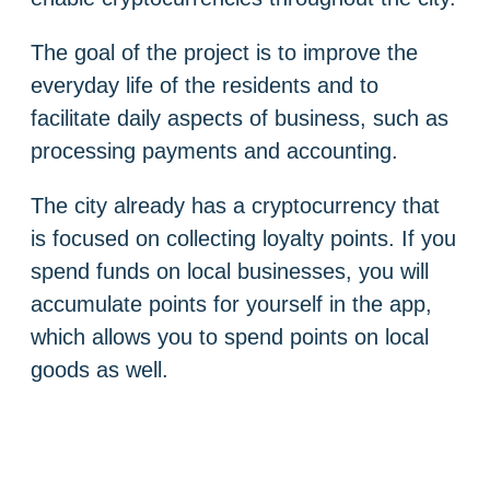
The goal of the project is to improve the
everyday life of the residents and to
facilitate daily aspects of business, such as
processing payments and accounting.
The city already has a cryptocurrency that
is focused on collecting loyalty points. If you
spend funds on local businesses, you will
accumulate points for yourself in the app,
which allows you to spend points on local
goods as well.