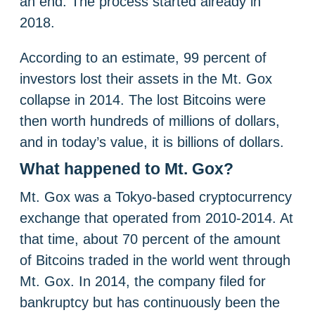
an end. The process started already in
2018.
According to an estimate, 99 percent of
investors lost their assets in the Mt. Gox
collapse in 2014. The lost Bitcoins were
then worth hundreds of millions of dollars,
and in today’s value, it is billions of dollars.
What happened to Mt. Gox?
Mt. Gox was a Tokyo-based cryptocurrency
exchange that operated from 2010-2014. At
that time, about 70 percent of the amount
of Bitcoins traded in the world went through
Mt. Gox. In 2014, the company filed for
bankruptcy but has continuously been the