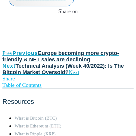
Share on
Prev
Previous
Europe becoming more crypto-
friendly & NFT sales are declining
Next
Technical Analysis (Week 40/2022): Is The
Bitcoin Market Oversold?
Next
Share
Table of Contents
Resources
What is Bitcoin (BTC)
What is Ethereum (ETH)
What is Ripple (XRP)