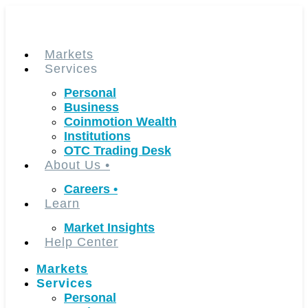
Skip
to
content
Markets
Services
Personal
Business
Coinmotion Wealth
Institutions
OTC Trading Desk
About Us
•
Careers
•
Learn
Market Insights
Help Center
Markets
Services
Personal