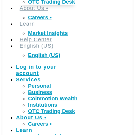
OTC Trading Desk
About Us
•
Careers
•
Learn
Market Insights
Help Center
English (US)
English (US)
Log in to your
account
Services
Personal
Business
Coinmotion Wealth
Institutions
OTC Trading Desk
About Us
•
Careers
•
Learn