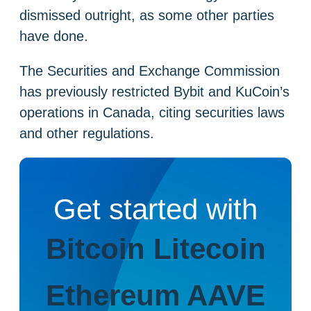
dismissed outright, as some other parties
have done.
The Securities and Exchange Commission
has previously restricted Bybit and KuCoin’s
operations in Canada, citing securities laws
and other regulations.
Get started with
Bitcoin
Litecoin
Ethereum
AAVE