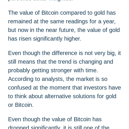
The value of Bitcoin compared to gold has
remained at the same readings for a year,
but now in the near future, the value of gold
has risen significantly higher.
Even though the difference is not very big, it
still means that the trend is changing and
probably getting stronger with time.
According to analysts, the market is so
confused at the moment that investors have
to think about alternative solutions for gold
or Bitcoin.
Even though the value of Bitcoin has
dropped significantly, it is still one of the