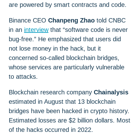
are powered by smart contracts and code.
Binance CEO
Chanpeng Zhao
told CNBC
in an
interview
that “software code is never
bug-free.” He emphasized that users did
not lose money in the hack, but it
concerned so-called blockchain bridges,
whose services are particularly vulnerable
to attacks.
Blockchain research company
Chainalysis
estimated in August that 13 blockchain
bridges have been hacked in crypto history.
Estimated losses are $2 billion dollars. Most
of the hacks occurred in 2022.