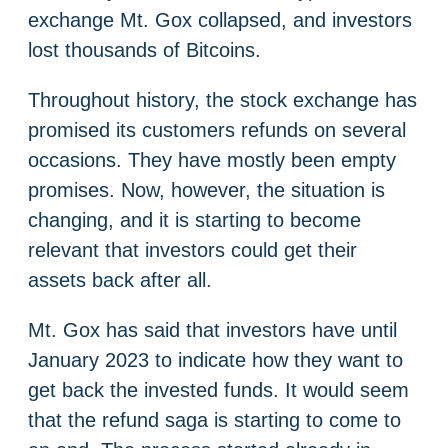
exchange Mt. Gox collapsed, and investors
lost thousands of Bitcoins.
Throughout history, the stock exchange has
promised its customers refunds on several
occasions. They have mostly been empty
promises. Now, however, the situation is
changing, and it is starting to become
relevant that investors could get their
assets back after all.
Mt. Gox has said that investors have until
January 2023 to indicate how they want to
get back the invested funds. It would seem
that the refund saga is starting to come to