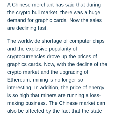
A Chinese merchant has said that during
the crypto bull market, there was a huge
demand for graphic cards. Now the sales
are declining fast.
The worldwide shortage of computer chips
and the explosive popularity of
cryptocurrencies drove up the prices of
graphics cards. Now, with the decline of the
crypto market and the upgrading of
Ethereum, mining is no longer so
interesting. In addition, the price of energy
is so high that miners are running a loss-
making business. The Chinese market can
also be affected by the fact that the state