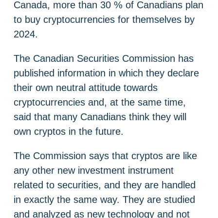
Canada, more than 30 % of Canadians plan
to buy cryptocurrencies for themselves by
2024.
The Canadian Securities Commission has
published information in which they declare
their own neutral attitude towards
cryptocurrencies and, at the same time,
said that many Canadians think they will
own cryptos in the future.
The Commission says that cryptos are like
any other new investment instrument
related to securities, and they are handled
in exactly the same way. They are studied
and analyzed as new technology and not