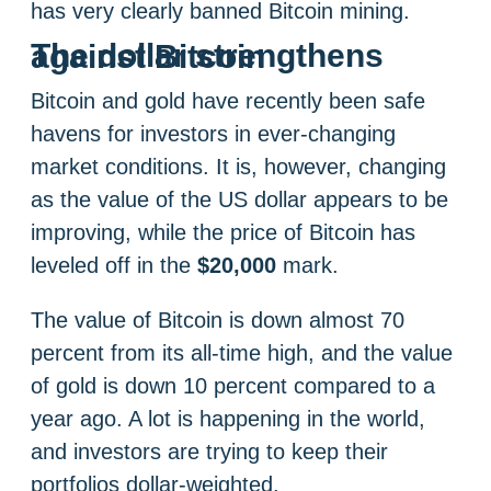
has very clearly banned Bitcoin mining.
The dollar strengthens against Bitcoin
Bitcoin and gold have recently been safe
havens for investors in ever-changing
market conditions. It is, however, changing
as the value of the US dollar appears to be
improving, while the price of Bitcoin has
leveled off in the
$20,000
mark.
The value of Bitcoin is down almost 70
percent from its all-time high, and the value
of gold is down 10 percent compared to a
year ago. A lot is happening in the world,
and investors are trying to keep their
portfolios dollar-weighted.