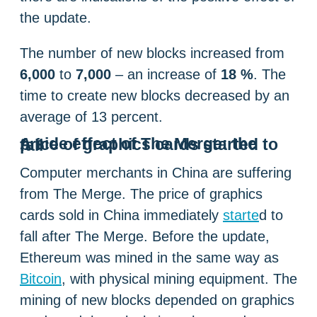
the update.
The number of new blocks increased from
6,000
to
7,000
– an increase of
18 %
. The
time to create new blocks decreased by an
average of 13 percent.
A side effect of The Merge: the price of graphics cards started to fall
Computer merchants in China are suffering
from The Merge. The price of graphics
cards sold in China immediately
starte
d to
fall after The Merge. Before the update,
Ethereum was mined in the same way as
Bitcoin
, with physical mining equipment. The
mining of new blocks depended on graphics