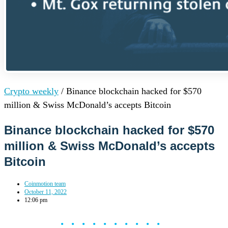
Crypto weekly
/
Binance blockchain hacked for $570
million & Swiss McDonald’s accepts Bitcoin
Binance blockchain hacked for $570
million & Swiss McDonald’s accepts
Bitcoin
Coinmotion team
October 11, 2022
12:06 pm
••••••••••