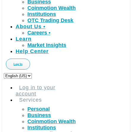
Business
Coinmotion Wealth
Institutions
OTC Trading Desk
About Us
•
Careers
•
Learn
Market Insights
Help Center
Log In
Choose
a
language
Log in to your
account
Services
Personal
Business
Coinmotion Wealth
Institutions