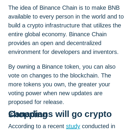
The idea of ​​Binance Chain is to make BNB
available to every person in the world and to
build a crypto infrastructure that utilizes the
entire global economy. Binance Chain
provides an open and decentralized
environment for developers and inventors.
By owning a Binance token, you can also
vote on changes to the blockchain. The
more tokens you own, the greater your
voting power when new updates are
proposed for release.
Canadians will go crypto shopping
According to a recent
study
conducted in