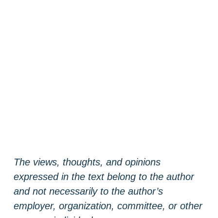
The views, thoughts, and opinions
expressed in the text belong to the author
and not necessarily to the author’s
employer, organization, committee, or other