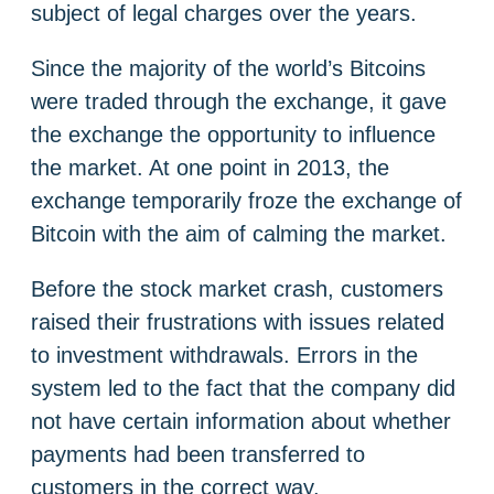
subject of legal charges over the years.
Since the majority of the world’s Bitcoins
were traded through the exchange, it gave
the exchange the opportunity to influence
the market. At one point in 2013, the
exchange temporarily froze the exchange of
Bitcoin with the aim of calming the market.
Before the stock market crash, customers
raised their frustrations with issues related
to investment withdrawals. Errors in the
system led to the fact that the company did
not have certain information about whether
payments had been transferred to
customers in the correct way.