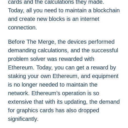
cards and the calculations they made.
Today, all you need to maintain a blockchain
and create new blocks is an internet
connection.
Before The Merge, the devices performed
demanding calculations, and the successful
problem solver was rewarded with
Ethereum. Today, you can get a reward by
staking your own Ethereum, and equipment
is no longer needed to maintain the
network. Ethereum’s operation is so
extensive that with its updating, the demand
for graphics cards has also dropped
significantly.