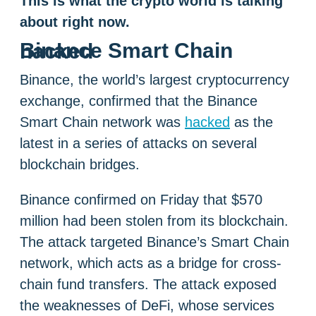
This is what the crypto world is talking
about right now.
Binance Smart Chain hacked
Binance, the world’s largest cryptocurrency
exchange, confirmed that the Binance
Smart Chain network was
hacked
as the
latest in a series of attacks on several
blockchain bridges.
Binance confirmed on Friday that $570
million had been stolen from its blockchain.
The attack targeted Binance’s Smart Chain
network, which acts as a bridge for cross-
chain fund transfers. The attack exposed
the weaknesses of DeFi, whose services