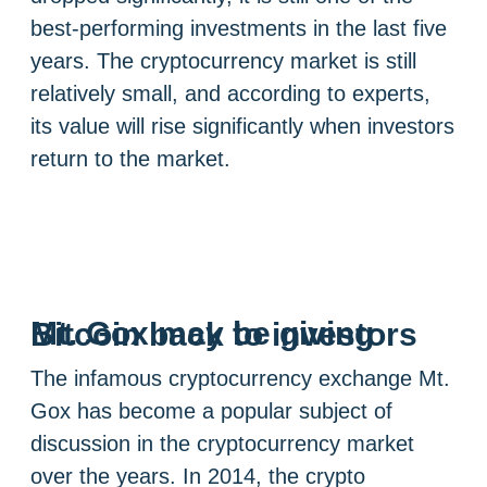
best-performing investments in the last five
years. The cryptocurrency market is still
relatively small, and according to experts,
its value will rise significantly when investors
return to the market.
Mt. Gox may be giving Bitcoin back to investors
The infamous cryptocurrency exchange Mt.
Gox has become a popular subject of
discussion in the cryptocurrency market
over the years. In 2014, the crypto