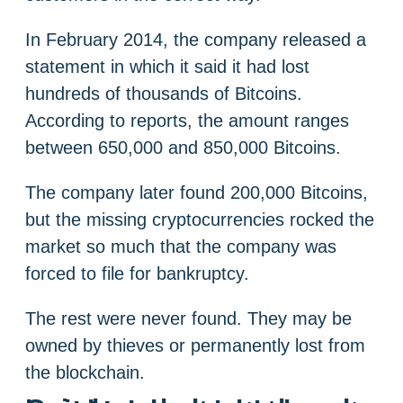
In February 2014, the company released a
statement in which it said it had lost
hundreds of thousands of Bitcoins.
According to reports, the amount ranges
between 650,000 and 850,000 Bitcoins.
The company later found 200,000 Bitcoins,
but the missing cryptocurrencies rocked the
market so much that the company was
forced to file for bankruptcy.
The rest were never found. They may be
owned by thieves or permanently lost from
the blockchain.