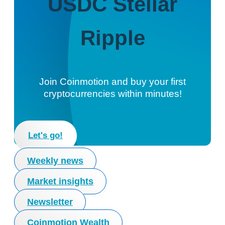
USDC
Stellar
Ripple
Join Coinmotion and buy your first
cryptocurrencies within minutes!
Let's go!
Weekly news
Market insights
Newsletter
Coinmotion Wealth