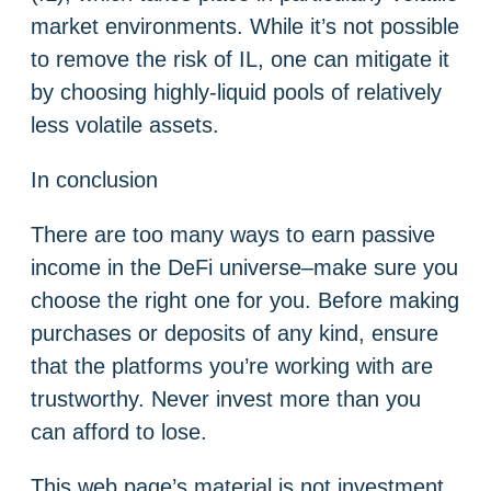
market environments. While it’s not possible
to remove the risk of IL, one can mitigate it
by choosing highly-liquid pools of relatively
less volatile assets.
In conclusion
There are too many ways to earn passive
income in the DeFi universe–make sure you
choose the right one for you. Before making
purchases or deposits of any kind, ensure
that the platforms you’re working with are
trustworthy. Never invest more than you
can afford to lose.
This web page’s material is not investment