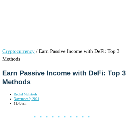
Cryptocurrency
/
Earn Passive Income with DeFi: Top 3
Methods
Earn Passive Income with DeFi: Top 3
Methods
Rachel McIntosh
November 9, 2021
11:40 am
••••••••••