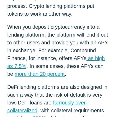
process. Crypto lending platforms put
tokens to work another way.
When you deposit cryptocurrency into a
lending platform, the platform will lend it out
to other users and provide you with an APY
in exchange. For example, Compound
Finance, for instance, offers APYs
as high
as 7.5%
. In some cases, these APYs can
be
more than 20 percent
.
DeFi lending platforms are also designed in
such a way that the risk of default is very
low. DeFi loans are
famously over-
collateralized
, with collateral requirements