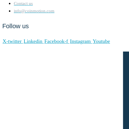
Contact us
info@coinmotion.com
Follow us
X-twitter
Linkedin
Facebook-f
Instagram
Youtube