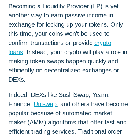
Becoming a Liquidity Provider (LP) is yet
another way to earn passive income in
exchange for locking up your tokens. Only
this time, your coins won’t be used to
confirm transactions or provide
crypto
loans
. Instead, your crypto will play a role in
making token swaps happen quickly and
efficiently on decentralized exchanges or
DEXs.
Indeed, DEXs like SushiSwap, Yearn.
Finance,
Uniswap
, and others have become
popular because of automated market
maker (AMM) algorithms that offer fast and
efficient trading services. Traditional order