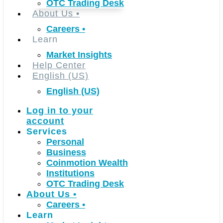
OTC Trading Desk
About Us
•
Careers
•
Learn
Market Insights
Help Center
English (US)
English (US)
Log in to your
account
Services
Personal
Business
Coinmotion Wealth
Institutions
OTC Trading Desk
About Us
•
Careers
•
Learn