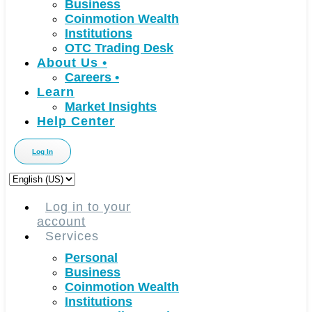
Business
Coinmotion Wealth
Institutions
OTC Trading Desk
About Us
•
Careers
•
Learn
Market Insights
Help Center
Log In
Choose
a
language
Log in to your
account
Services
Personal
Business
Coinmotion Wealth
Institutions