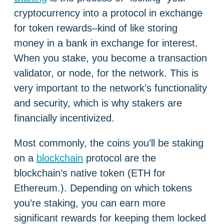
cryptocurrency into a protocol in exchange
for token rewards–kind of like storing
money in a bank in exchange for interest.
When you stake, you become a transaction
validator, or node, for the network. This is
very important to the network’s functionality
and security, which is why stakers are
financially incentivized.
Most commonly, the coins you’ll be staking
on a
blockchain
protocol are the
blockchain’s native token (ETH for
Ethereum.). Depending on which tokens
you’re staking, you can earn more
significant rewards for keeping them locked