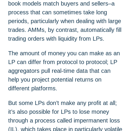
book models match buyers and sellers–a
process that can sometimes take long
periods, particularly when dealing with large
trades. AMMs, by contrast, automatically fill
trading orders with liquidity from LPs.
The amount of money you can make as an
LP can differ from protocol to protocol; LP
aggregators pull real-time data that can
help you project potential returns on
different platforms.
But some LPs don’t make any profit at all;
it’s also possible for LPs to lose money
through a process called impermanent loss
(IL), which takes place in particularly volatile