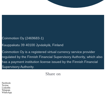
Coinmotion Oy (2469683-1)
Kauppakatu 39 40100 Jyväskylä, Finland
Coinmotion Oy is a registered virtual currency service provider
regulated by the Finnish Financial Supervisory Authority, which also
has a payment institution license issued by the Finnish Financial
Supervisory Authority.
Share on
Facebook
Twitter
LinkedIn
Telegram
WhatsApp