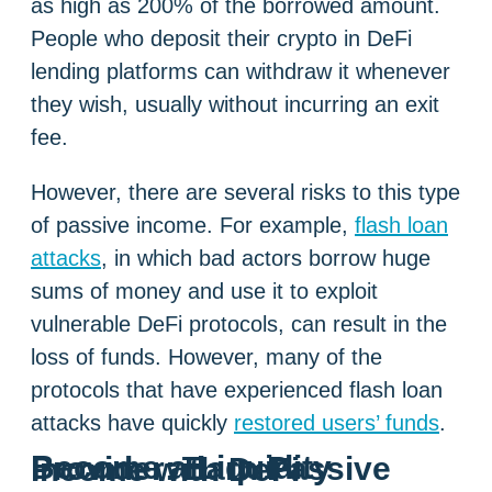
as high as 200% of the borrowed amount.
People who deposit their crypto in DeFi
lending platforms can withdraw it whenever
they wish, usually without incurring an exit
fee.
However, there are several risks to this type
of passive income. For example,
flash loan
attacks
, in which bad actors borrow huge
sums of money and use it to exploit
vulnerable DeFi protocols, can result in the
loss of funds. However, many of the
protocols that have experienced flash loan
attacks have quickly
restored users’ funds
.
Become a Liquidity Provider: Earn Passive Income with DeFi