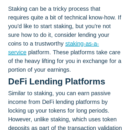
Staking can be a tricky process that
requires quite a bit of technical know-how. If
you’d like to start staking, but you’re not
sure how to do it, consider lending your
coins to a trustworthy
staking-as-a-
service
platform. These platforms take care
of the heavy lifting for you in exchange for a
portion of your earnings.
DeFi Lending Platforms
Similar to staking, you can earn passive
income from DeFi lending platforms by
locking up your tokens for long periods.
However, unlike staking, which uses token
deposits as part of the transaction validation