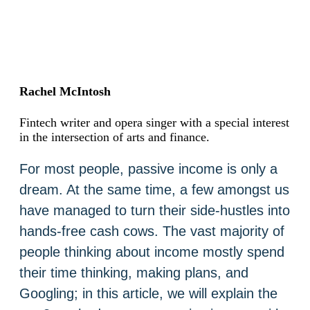
Rachel McIntosh
Fintech writer and opera singer with a special interest
in the intersection of arts and finance.
For most people, passive income is only a
dream. At the same time, a few amongst us
have managed to turn their side-hustles into
hands-free cash cows. The vast majority of
people thinking about income mostly spend
their time thinking, making plans, and
Googling; in this article, we will explain the