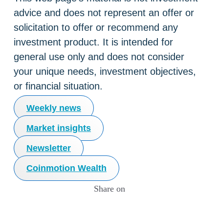
advice and does not represent an offer or
solicitation to offer or recommend any
investment product. It is intended for
general use only and does not consider
your unique needs, investment objectives,
or financial situation.
Weekly news
Market insights
Newsletter
Coinmotion Wealth
Share on