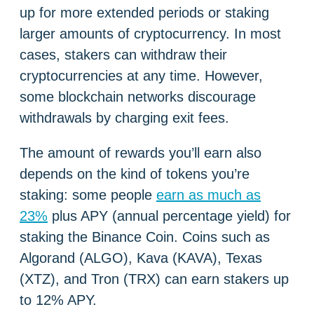
up for more extended periods or staking
larger amounts of cryptocurrency. In most
cases, stakers can withdraw their
cryptocurrencies at any time. However,
some blockchain networks discourage
withdrawals by charging exit fees.
The amount of rewards you’ll earn also
depends on the kind of tokens you’re
staking: some people
earn as much as
23%
plus APY (annual percentage yield) for
staking the Binance Coin. Coins such as
Algorand (ALGO), Kava (KAVA), Texas
(XTZ), and Tron (TRX) can earn stakers up
to 12% APY.