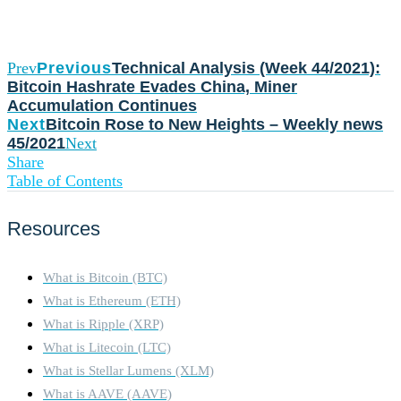
Prev
Previous
Technical Analysis (Week 44/2021):
Bitcoin Hashrate Evades China, Miner
Accumulation Continues
Next
Bitcoin Rose to New Heights – Weekly news
45/2021
Next
Share
Table of Contents
Resources
What is Bitcoin (BTC)
What is Ethereum (ETH)
What is Ripple (XRP)
What is Litecoin (LTC)
What is Stellar Lumens (XLM)
What is AAVE (AAVE)