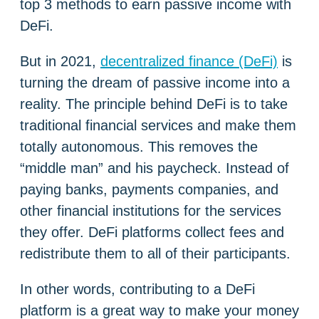
top 3 methods to earn passive income with
DeFi.
But in 2021,
decentralized finance (DeFi)
is
turning the dream of passive income into a
reality. The principle behind DeFi is to take
traditional financial services and make them
totally autonomous. This removes the
“middle man” and his paycheck. Instead of
paying banks, payments companies, and
other financial institutions for the services
they offer. DeFi platforms collect fees and
redistribute them to all of their participants.
In other words, contributing to a DeFi
platform is a great way to make your money