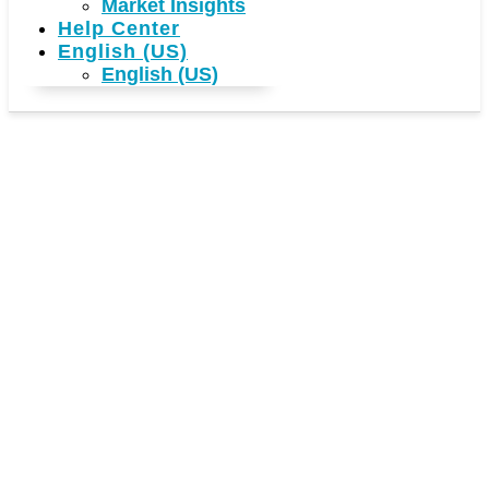
Market Insights
Help Center
English (US)
English (US)