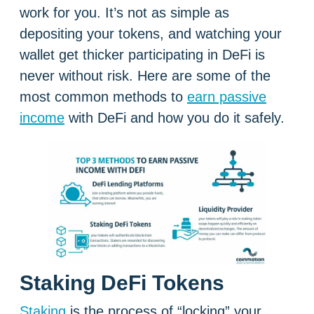
work for you. It’s not as simple as
depositing your tokens, and watching your
wallet get thicker participating in DeFi is
never without risk. Here are some of the
most common methods to
earn passive
income
with DeFi and how you do it safely.
Staking DeFi Tokens
Staking
is the process of “locking” your