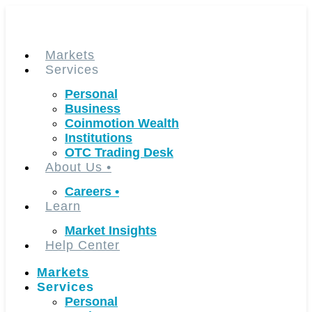
Skip
to
content
Markets
Services
Personal
Business
Coinmotion Wealth
Institutions
OTC Trading Desk
About Us
•
Careers
•
Learn
Market Insights
Help Center
Markets
Services
Personal