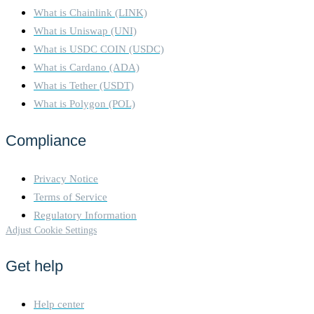
What is Chainlink (LINK)
What is Uniswap (UNI)
What is USDC COIN (USDC)
What is Cardano (ADA)
What is Tether (USDT)
What is Polygon (POL)
Compliance
Privacy Notice
Terms of Service
Regulatory Information
Adjust Cookie Settings
Get help
Help center