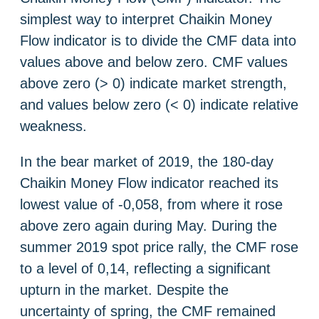
simplest way to interpret Chaikin Money
Flow indicator is to divide the CMF data into
values ​​above and below zero. CMF values ​​
above zero (> 0) indicate market strength,
and values ​​below zero (< 0) indicate relative
weakness.
In the bear market of 2019, the 180-day
Chaikin Money Flow indicator reached its
lowest value of -0,058, from where it rose
above zero again during May. During the
summer 2019 spot price rally, the CMF rose
to a level of 0,14, reflecting a significant
upturn in the market. Despite the
uncertainty of spring, the CMF remained