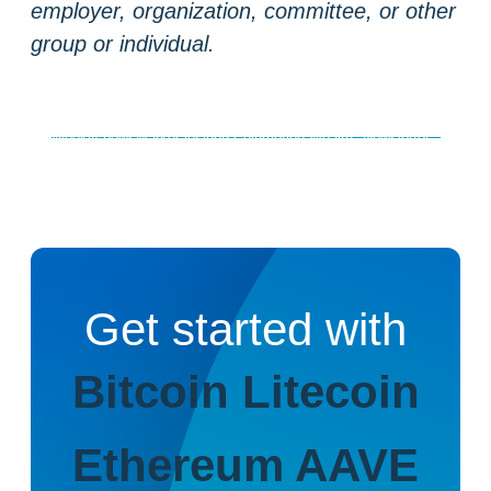
employer, organization, committee, or other
group or individual.
Weekly news
Market insights
Coinmotion Wealth
Newsletter
Get started with
Bitcoin
Litecoin
Ethereum
AAVE