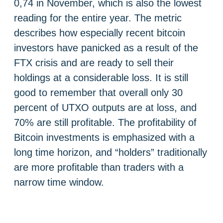
0,74 in November, which is also the lowest
reading for the entire year. The metric
describes how especially recent bitcoin
investors have panicked as a result of the
FTX crisis and are ready to sell their
holdings at a considerable loss. It is still
good to remember that overall only 30
percent of UTXO outputs are at loss, and
70% are still profitable. The profitability of
Bitcoin investments is emphasized with a
long time horizon, and “holders” traditionally
are more profitable than traders with a
narrow time window.