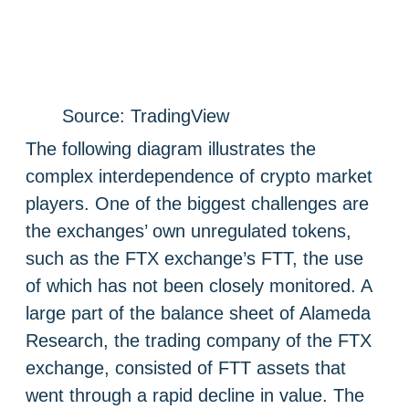
Source: TradingView
The following diagram illustrates the
complex interdependence of crypto market
players. One of the biggest challenges are
the exchanges’ own unregulated tokens,
such as the FTX exchange’s FTT, the use
of which has not been closely monitored. A
large part of the balance sheet of Alameda
Research, the trading company of the FTX
exchange, consisted of FTT assets that
went through a rapid decline in value. The