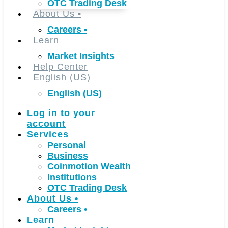
OTC Trading Desk
About Us
•
Careers
•
Learn
Market Insights
Help Center
English (US)
English (US)
Log in to your
account
Services
Personal
Business
Coinmotion Wealth
Institutions
OTC Trading Desk
About Us
•
Careers
•
Learn