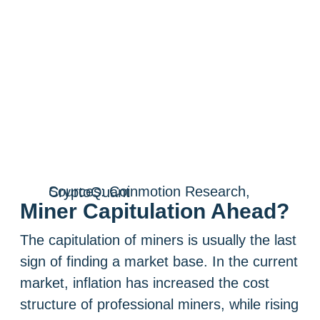
Sources: Coinmotion Research, CryptoQuant
Miner Capitulation Ahead?
The capitulation of miners is usually the last
sign of finding a market base. In the current
market, inflation has increased the cost
structure of professional miners, while rising