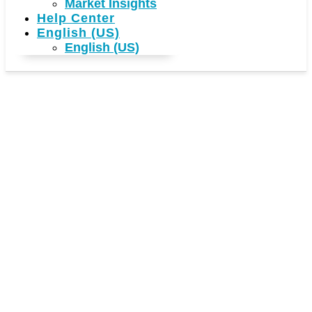
Market Insights
Help Center
English (US)
English (US)