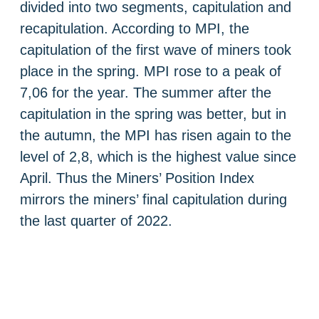
divided into two segments, capitulation and
recapitulation. According to MPI, the
capitulation of the first wave of miners took
place in the spring. MPI rose to a peak of
7,06 for the year. The summer after the
capitulation in the spring was better, but in
the autumn, the MPI has risen again to the
level of 2,8, which is the highest value since
April. Thus the Miners’ Position Index
mirrors the miners’ final capitulation during
the last quarter of 2022.