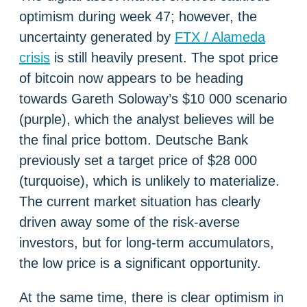
optimism during week 47; however, the
uncertainty generated by
FTX / Alameda
crisis
is still heavily present. The spot price
of bitcoin now appears to be heading
towards Gareth Soloway’s $10 000 scenario
(purple), which the analyst believes will be
the final price bottom. Deutsche Bank
previously set a target price of $28 000
(turquoise), which is unlikely to materialize.
The current market situation has clearly
driven away some of the risk-averse
investors, but for long-term accumulators,
the low price is a significant opportunity.
At the same time, there is clear optimism in