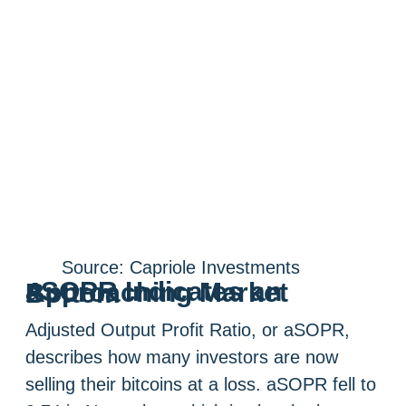
Source: Capriole Investments
aSOPR Indicates an Approaching Market Bottom
Adjusted Output Profit Ratio, or aSOPR,
describes how many investors are now
selling their bitcoins at a loss. aSOPR fell to