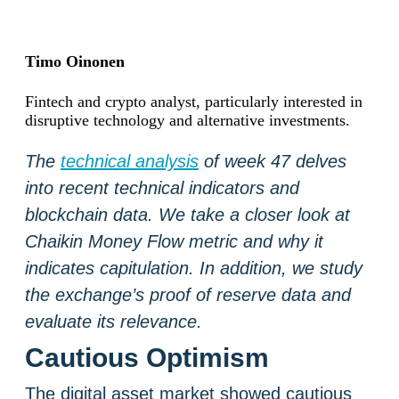
Timo Oinonen
Fintech and crypto analyst, particularly interested in
disruptive technology and alternative investments.
The
technical analysis
of week 47 delves
into recent technical indicators and
blockchain data. We take a closer look at
Chaikin Money Flow metric and why it
indicates capitulation. In addition, we study
the exchange’s proof of reserve data and
evaluate its relevance.
Cautious Optimism
The digital asset market showed cautious