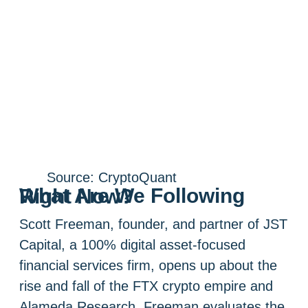
Source: CryptoQuant
What Are We Following Right Now?
Scott Freeman, founder, and partner of JST
Capital, a 100% digital asset-focused
financial services firm, opens up about the
rise and fall of the FTX crypto empire and
Alameda Research. Freeman evaluates the