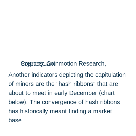
Sources: Coinmotion Research, CryptoQuant
Another indicators depicting the capitulation
of miners are the “hash ribbons” that are
about to meet in early December (chart
below). The convergence of hash ribbons
has historically meant finding a market
base.