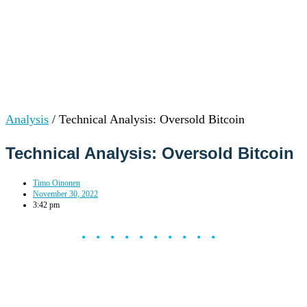
Analysis
/
Technical Analysis: Oversold Bitcoin
Technical Analysis: Oversold Bitcoin
Timo Oinonen
November 30, 2022
3:42 pm
••••••••••