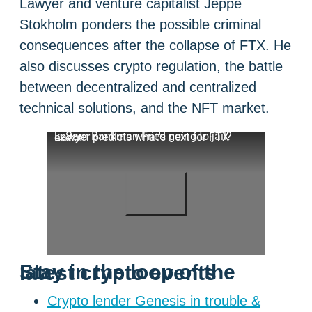
Lawyer and venture capitalist Jeppe
Stokholm ponders the possible criminal
consequences after the collapse of FTX. He
also discusses crypto regulation, the battle
between decentralized and centralized
technical solutions, and the NFT market.
Is Sam Bankman-Fried going to jail? Lawyer predicts what's next for FTX execs
Stay in the loop of the latest crypto events
Crypto lender Genesis in trouble &