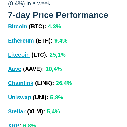
(0,4%) in a week.
7-day Price Performance
Bitcoin
(BTC):
4,3%
Ethereum
(ETH):
9,4%
Litecoin
(LTC):
25,1%
Aave
(AAVE):
10,4%
Chainlink
(LINK):
26,4%
Uniswap
(UNI):
5,8%
Stellar
(XLM):
5,4%
XRP
:
6,8%