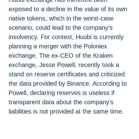
exposed to a decline in the value of its own
native tokens, which in the worst-case
scenario, could lead to the company’s
insolvency. For context, Huobi is currently
planning a merger with the Poloniex
exchange. The ex-CEO of the Kraken
exchange, Jesse Powell, recently took a
stand on reserve certificates and criticized
the data provided by Binance. According to
Powell, declaring reserves is useless if
transparent data about the company’s
liabilities is not provided at the same time.