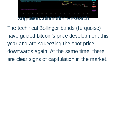
Sources: Coinmotion Research, CryptoQuant
The technical Bollinger bands (turquoise)
have guided bitcoin’s price development this
year and are squeezing the spot price
downwards again. At the same time, there
are clear signs of capitulation in the market.