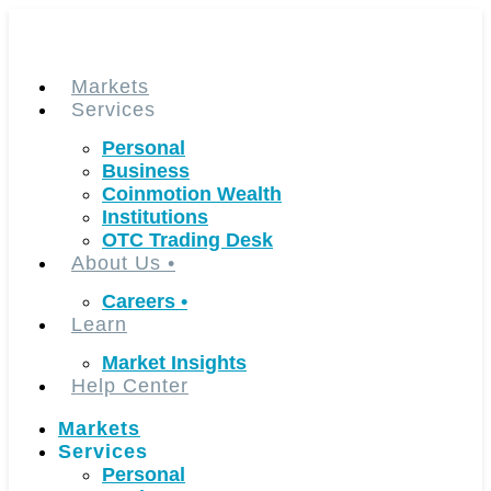
Skip
to
content
Markets
Services
Personal
Business
Coinmotion Wealth
Institutions
OTC Trading Desk
About Us
•
Careers
•
Learn
Market Insights
Help Center
Markets
Services
Personal