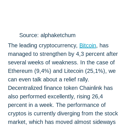
Source: alphaketchum
The leading cryptocurrency,
Bitcoin
, has
managed to strengthen by 4,3 percent after
several weeks of weakness. In the case of
Ethereum (9,4%) and Litecoin (25,1%), we
can even talk about a relief rally.
Decentralized finance token Chainlink has
also performed excellently, rising 26,4
percent in a week. The performance of
cryptos is currently diverging from the stock
market, which has moved almost sideways