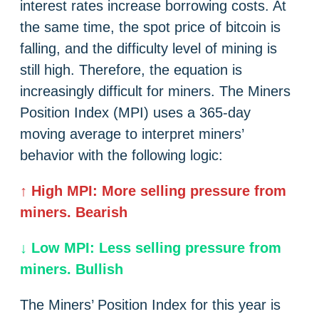
interest rates increase borrowing costs. At
the same time, the spot price of bitcoin is
falling, and the difficulty level of mining is
still high. Therefore, the equation is
increasingly difficult for miners. The Miners
Position Index (MPI) uses a 365-day
moving average to interpret miners’
behavior with the following logic:
↑ High MPI: More selling pressure from
miners. Bearish
↓ Low MPI: Less selling pressure from
miners. Bullish
The Miners’ Position Index for this year is