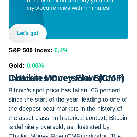
Join Coinmotion and buy your first
cryptocurrencies within minutes!
Let's go!
S&P 500 Index:
0,4%
Gold:
0,06%
Chaikin Money Flow (CMF) Indicates Oversold Bitcoin
Bitcoin’s spot price has fallen -66 percent
since the start of the year, leading to one of
the deepest bear markets in the history of
the asset class. In historical context, Bitcoin
is definitely oversold, as illustrated by
Chaikin Money Flow (CMF) indicator. The