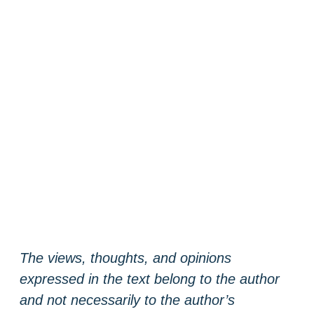
The views, thoughts, and opinions
expressed in the text belong to the author
and not necessarily to the author’s