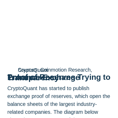
Sources: Coinmotion Research, CryptoQuant
Proof of Reserves Trying to Enhance Exchange Transparency
CryptoQuant has started to publish
exchange proof of reserves, which open the
balance sheets of the largest industry-
related companies. The diagram below