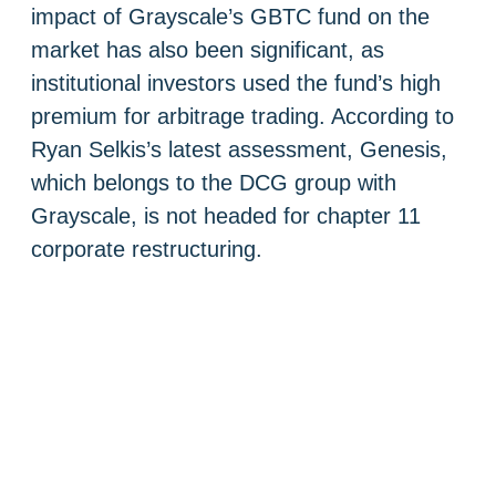
impact of Grayscale’s GBTC fund on the
market has also been significant, as
institutional investors used the fund’s high
premium for arbitrage trading. According to
Ryan Selkis’s latest assessment, Genesis,
which belongs to the DCG group with
Grayscale, is not headed for chapter 11
corporate restructuring.