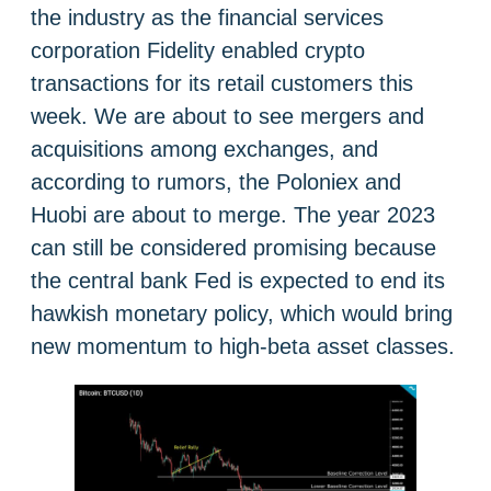
the industry as the financial services
corporation Fidelity enabled crypto
transactions for its retail customers this
week. We are about to see mergers and
acquisitions among exchanges, and
according to rumors, the Poloniex and
Huobi are about to merge. The year 2023
can still be considered promising because
the central bank Fed is expected to end its
hawkish monetary policy, which would bring
new momentum to high-beta asset classes.