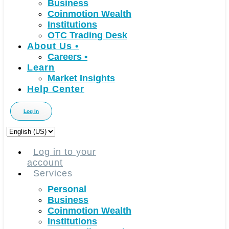
Business
Coinmotion Wealth
Institutions
OTC Trading Desk
About Us
•
Careers
•
Learn
Market Insights
Help Center
Log In
Choose
a
language
Log in to your
account
Services
Personal
Business
Coinmotion Wealth
Institutions