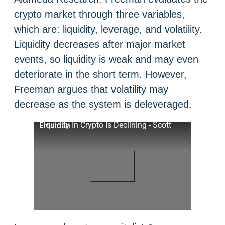
crypto market through three variables,
which are: liquidity, leverage, and volatility.
Liquidity decreases after major market
events, so liquidity is weak and may even
deteriorate in the short term. However,
Freeman argues that volatility may
decrease as the system is deleveraged.
Liquidity In Crypto Is Declining - Scott Freeman