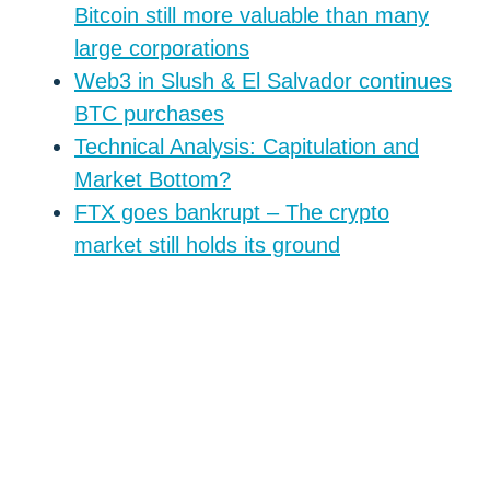
Bitcoin still more valuable than many
large corporations
Web3 in Slush & El Salvador continues
BTC purchases
Technical Analysis: Capitulation and
Market Bottom?
FTX goes bankrupt – The crypto
market still holds its ground