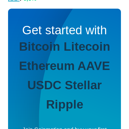
Get started with
Bitcoin
Litecoin
Ethereum
AAVE
USDC
Stellar
Ripple