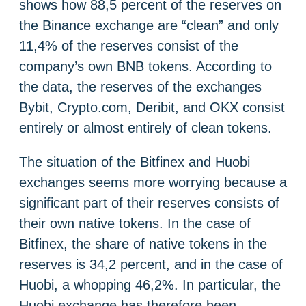
shows how 88,5 percent of the reserves on
the Binance exchange are “clean” and only
11,4% of the reserves consist of the
company’s own BNB tokens. According to
the data, the reserves of the exchanges
Bybit, Crypto.com, Deribit, and OKX consist
entirely or almost entirely of clean tokens.
The situation of the Bitfinex and Huobi
exchanges seems more worrying because a
significant part of their reserves consists of
their own native tokens. In the case of
Bitfinex, the share of native tokens in the
reserves is 34,2 percent, and in the case of
Huobi, a whopping 46,2%. In particular, the
Huobi exchange has therefore been