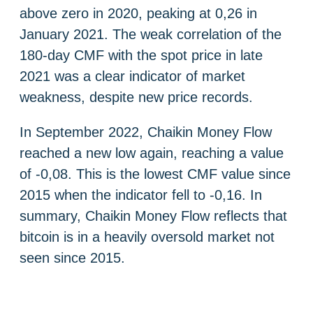
above zero in 2020, peaking at 0,26 in
January 2021. The weak correlation of the
180-day CMF with the spot price in late
2021 was a clear indicator of market
weakness, despite new price records.
In September 2022, Chaikin Money Flow
reached a new low again, reaching a value
of -0,08. This is the lowest CMF value since
2015 when the indicator fell to -0,16. In
summary, Chaikin Money Flow reflects that
bitcoin is in a heavily oversold market not
seen since 2015.