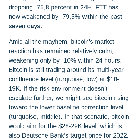
dropping -75,8 percent in 24H. FTT has
now weakened by -79,5% within the past
seven days.
Amid all the mayhem, bitcoin’s market
reaction has remained relatively calm,
weakening only by -10% within 24 hours.
Bitcoin is still trading around its multi-year
confluence level (turquoise, low) at $18-
19K. If the risk environment doesn’t
escalate further, we might see bitcoin rising
toward the lower baseline correction level
(turquoise, middle). In that scenario, bitcoin
would aim for the $28-29K level, which is
also Deutsche Bank’s target price for 2022.