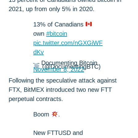
2021, up from only 5% in 2020.
13% of Canadians
own
#bitcoin
pic.twitter.com/nGXGiWF
dKv
— Documenting Bitcoin
(@DocumentingBTC)
November 8, 2022
Following the speculative attack against
FTX, BitMEX introduced two new FTT
perpetual contracts.
Boom
.
New FTTUSD and