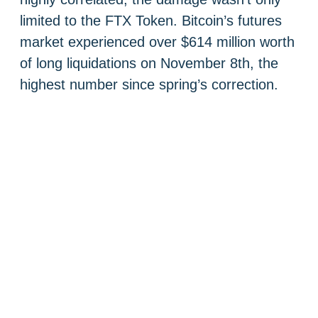
limited to the FTX Token. Bitcoin’s futures
market experienced over $614 million worth
of long liquidations on November 8th, the
highest number since spring’s correction.