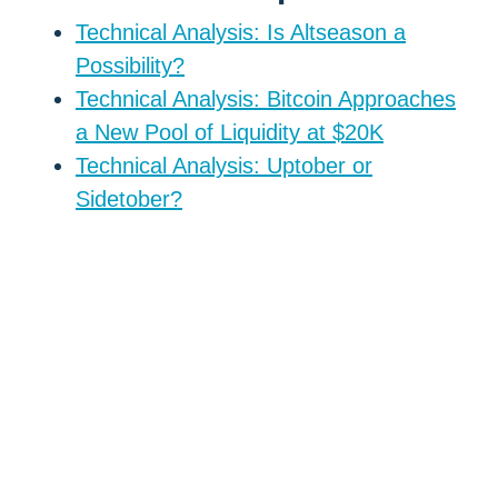
Technical Analysis: Is Altseason a
Possibility?
Technical Analysis: Bitcoin Approaches
a New Pool of Liquidity at $20K
Technical Analysis: Uptober or
Sidetober?