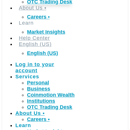
OTC Trading Desk
About Us
•
Careers
•
Learn
Market Insights
Help Center
English (US)
English (US)
Log in to your
account
Services
Personal
Business
Coinmotion Wealth
Institutions
OTC Trading Desk
About Us
•
Careers
•
Learn