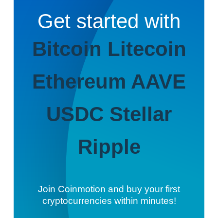
Get started with
Bitcoin
Litecoin
Ethereum
AAVE
USDC
Stellar
Ripple
Join Coinmotion and buy your first
cryptocurrencies within minutes!