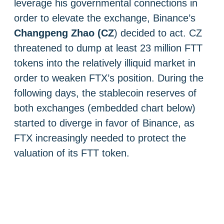
leverage his governmental connections in
order to elevate the exchange, Binance’s
Changpeng Zhao (CZ
) decided to act. CZ
threatened to dump at least 23 million FTT
tokens into the relatively illiquid market in
order to weaken FTX’s position. During the
following days, the stablecoin reserves of
both exchanges (embedded chart below)
started to diverge in favor of Binance, as
FTX increasingly needed to protect the
valuation of its FTT token.