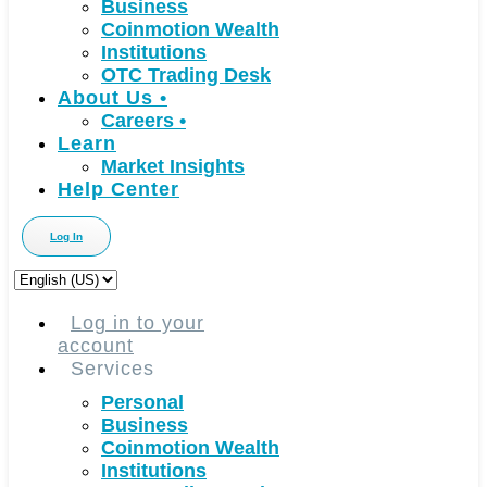
Business
Coinmotion Wealth
Institutions
OTC Trading Desk
About Us
•
Careers
•
Learn
Market Insights
Help Center
Log In
Choose
a
language
Log in to your
account
Services
Personal
Business
Coinmotion Wealth
Institutions