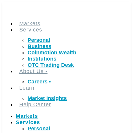
Skip
to
content
Markets
Services
Personal
Business
Coinmotion Wealth
Institutions
OTC Trading Desk
About Us
•
Careers
•
Learn
Market Insights
Help Center
Markets
Services
Personal