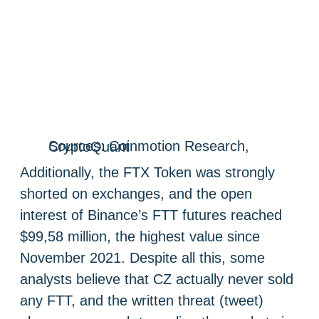
Sources: Coinmotion Research, CryptoQuant
Additionally, the FTX Token was strongly
shorted on exchanges, and the open
interest of Binance’s FTT futures reached
$99,58 million, the highest value since
November 2021. Despite all this, some
analysts believe that CZ actually never sold
any FTT, and the written threat (tweet)