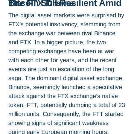
Bitcoin Still Resilient Amid The FTX Drama
The digital asset markets were surprised by
FTX’s potential insolvency, stemming from
the exchange war between rival Binance
and FTX. In a bigger picture, the two
competing exchanges have been at war
with each other for years, and the recent
events are just an escalation of the long
saga. The dominant digital asset exchange,
Binance, seemingly launched a speculative
attack against the FTX exchange’s native
token, FTT, potentially dumping a total of 23
million units. Consequently, the FTT started
showing signs of significant weakness
during early European morning hours,