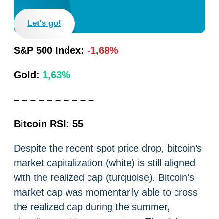
Let's go!
S&P 500 Index:
-1,68%
Gold:
1,63%
– – – – – – – – – –
Bitcoin RSI: 55
Despite the recent spot price drop, bitcoin’s
market capitalization (white) is still aligned
with the realized cap (turquoise). Bitcoin’s
market cap was momentarily able to cross
the realized cap during the summer,