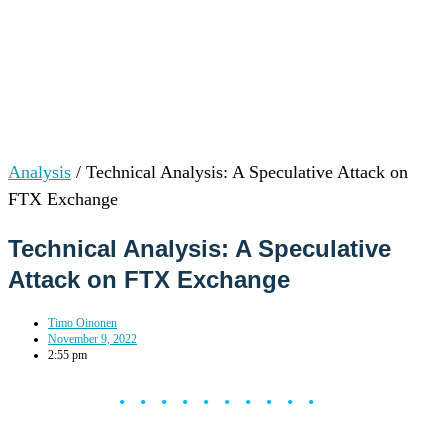
Analysis
/
Technical Analysis: A Speculative Attack on
FTX Exchange
Technical Analysis: A Speculative
Attack on FTX Exchange
Timo Oinonen
November 9, 2022
2:55 pm
••••••••••