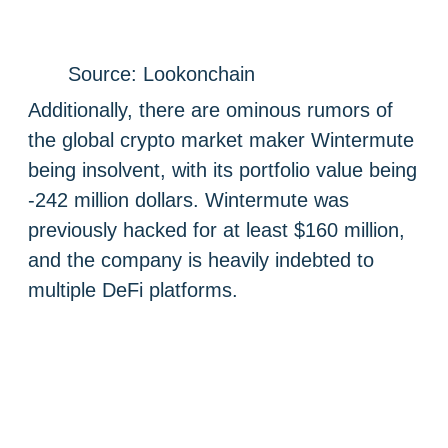
Source: Lookonchain
Additionally, there are ominous rumors of
the global crypto market maker Wintermute
being insolvent, with its portfolio value being
-242 million dollars. Wintermute was
previously hacked for at least $160 million,
and the company is heavily indebted to
multiple DeFi platforms.