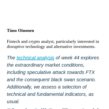
Timo Oinonen
Fintech and crypto analyst, particularly interested in
disruptive technology and alternative investments.
The
technical analysis
of week 44 explores
the extraordinary market conditions,
including speculative attack towards FTX
and the consequent black swan scenario.
Additionally, we assess a selection of
technical and fundamental indicators, as
usual.