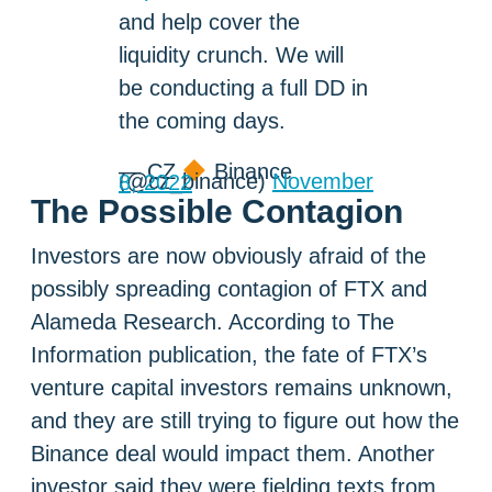
and help cover the
liquidity crunch. We will
be conducting a full DD in
the coming days.
— CZ
Binance
(@cz_binance)
November 8, 2022
The Possible Contagion
Investors are now obviously afraid of the
possibly spreading contagion of FTX and
Alameda Research. According to The
Information publication, the fate of FTX’s
venture capital investors remains unknown,
and they are still trying to figure out how the
Binance deal would impact them. Another
investor said they were fielding texts from