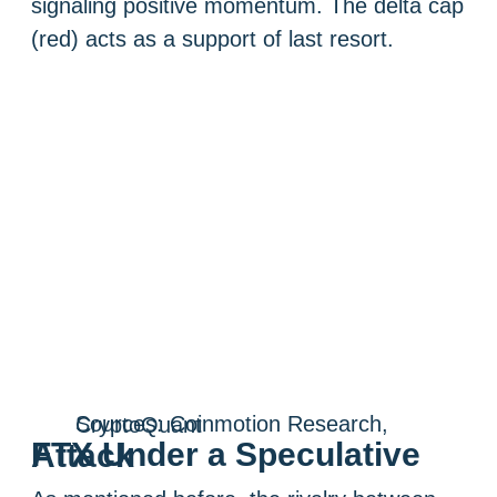
signaling positive momentum. The delta cap
(red) acts as a support of last resort.
Sources: Coinmotion Research, CryptoQuant
FTX Under a Speculative Attack