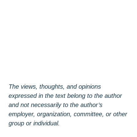
The views, thoughts, and opinions
expressed in the text belong to the author
and not necessarily to the author’s
employer, organization, committee, or other
group or individual.