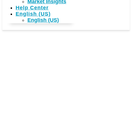
Market Insights
Help Center
English (US)
English (US)