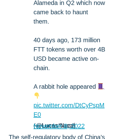
Alameda in Q2 which now
came back to haunt
them.
40 days ago, 173 million
FTT tokens worth over 4B
USD became active on-
chain.
A rabbit hole appeared
pic.twitter.com/DtCyPspM
E0
— Lucas Nuzzi (@LucasNuzzi)
November 8, 2022
The self-regulatory body of China’s