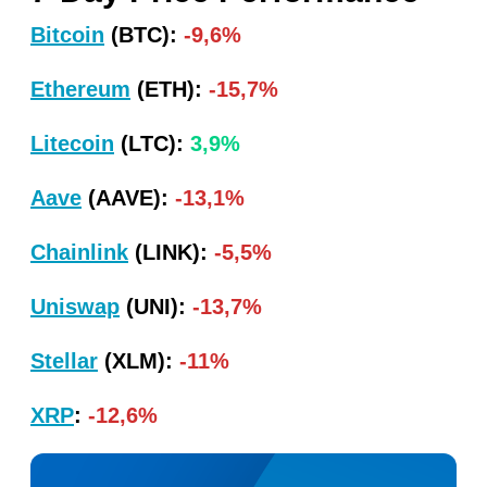
Bitcoin
(BTC):
-9,6%
Ethereum
(ETH):
-15,7%
Litecoin
(LTC):
3,9%
Aave
(AAVE):
-13,1%
Chainlink
(LINK):
-5,5%
Uniswap
(UNI):
-13,7%
Stellar
(XLM):
-11%
XRP
:
-12,6%