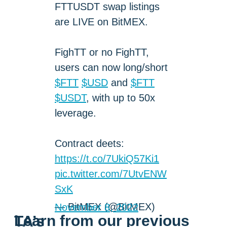
FTTUSDT swap listings
are LIVE on BitMEX.
FighTT or no FighTT,
users can now long/short
$FTT
$USD
and
$FTT
$USDT
, with up to 50x
leverage.
Contract deets:
https://t.co/7UkiQ57Ki1
pic.twitter.com/7UtvENW
SxK
— BitMEX (@BitMEX)
November 8, 2022
Learn from our previous TA’s