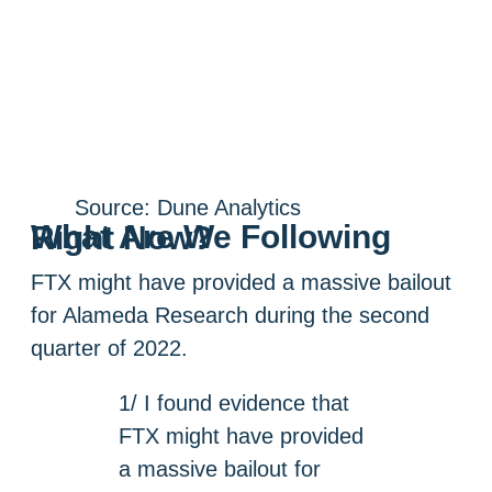
Source: Dune Analytics
What Are We Following Right Now?
FTX might have provided a massive bailout
for Alameda Research during the second
quarter of 2022.
1/ I found evidence that
FTX might have provided
a massive bailout for