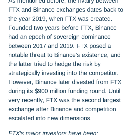
As mentioned before, the rivalry between
FTX and Binance exchanges dates back to
the year 2019, when FTX was created.
Founded two years before FTX, Binance
had an epoch of sovereign dominance
between 2017 and 2019. FTX posed a
notable threat to Binance’s existence, and
the latter tried to hedge the risk by
strategically investing into the competitor.
However, Binance later divested from FTX
during its $900 million funding round. Until
very recently, FTX was the second largest
exchange after Binance and competition
escalated into new dimensions.
FTX’s major investors have been: