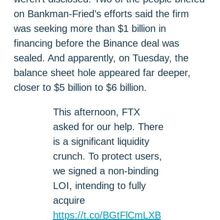
on Bankman-Fried’s efforts said the firm
was seeking more than $1 billion in
financing before the Binance deal was
sealed. And apparently, on Tuesday, the
balance sheet hole appeared far deeper,
closer to $5 billion to $6 billion.
This afternoon, FTX
asked for our help. There
is a significant liquidity
crunch. To protect users,
we signed a non-binding
LOI, intending to fully
acquire
https://t.co/BGtFlCmLXB