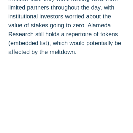
limited partners throughout the day, with
institutional investors worried about the
value of stakes going to zero. Alameda
Research still holds a repertoire of tokens
(embedded list), which would potentially be
affected by the meltdown.