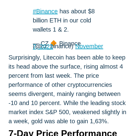
#Binance
has about $8
billion ETH in our cold
wallets 1 & 2.
— CZ
Binance
(@cz_binance)
November 7, 2022
Surprisingly, Litecoin has been able to keep
its head above the surface, rising almost 4
percent from last week. The price
performance of other cryptocurrencies
seems divergent, mainly ranging between
-10 and 10 percent. While the leading stock
market index S&P 500, weakened slightly in
a week, gold was able to gain 1,63%.
7-Day Price Performance