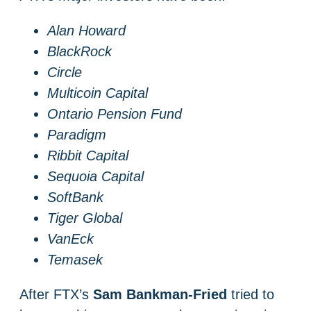
Alan Howard
BlackRock
Circle
Multicoin Capital
Ontario Pension Fund
Paradigm
Ribbit Capital
Sequoia Capital
SoftBank
Tiger Global
VanEck
Temasek
After FTX’s
Sam Bankman-Fried
tried to