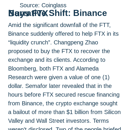
Source: Coinglass
Narrative Shift: Binance Buys FTX
Amid the significant downfall of the FTT,
Binance suddenly offered to help FTX in its
“liquidity crunch”. Changpeng Zhao
proposed to buy the FTX to recover the
exchange and its clients. According to
Bloomberg, both FTX and Alameda
Research were given a value of one (1)
dollar. Semafor later revealed that in the
hours before FTX secured rescue financing
from Binance, the crypto exchange sought
a bailout of more than $1 billion from Silicon
Valley and Wall Street investors. Terms
weren’t disclosed. Two of the people briefed