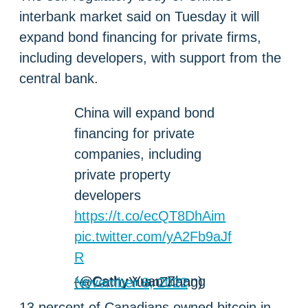
interbank market said on Tuesday it will
expand bond financing for private firms,
including developers, with support from the
central bank.
China will expand bond
financing for private
companies, including
private property
developers
https://t.co/ecQT8DhAim
pic.twitter.com/yA2Fb9aJf
R
— Cathy Yuan Zhang (@CathyYuanZhang)
November 8, 2022
13 percent of Canadians owned bitcoin in