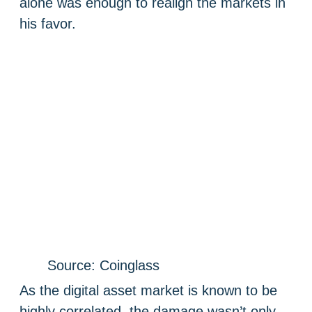
alone was enough to realign the markets in
his favor.
Source: Coinglass
As the digital asset market is known to be
highly correlated, the damage wasn’t only