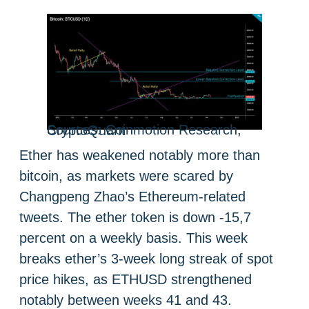
Sources: Coinmotion Research, CryptoQuant
Ether has weakened notably more than
bitcoin, as markets were scared by
Changpeng Zhao’s Ethereum-related
tweets. The ether token is down -15,7
percent on a weekly basis. This week
breaks ether’s 3-week long streak of spot
price hikes, as ETHUSD strengthened
notably between weeks 41 and 43.