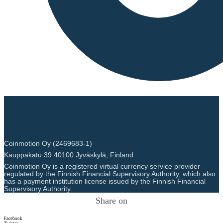
Coinmotion Oy (2469683-1)
Kauppakatu 39 40100 Jyväskylä, Finland
Coinmotion Oy is a registered virtual currency service provider
regulated by the Finnish Financial Supervisory Authority, which also
has a payment institution license issued by the Finnish Financial
Supervisory Authority.
Share on
Facebook