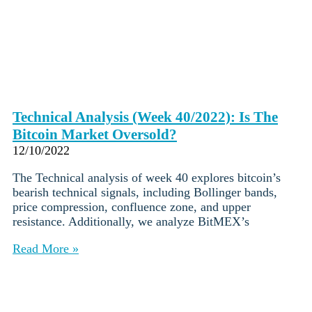
Technical Analysis (Week 40/2022): Is The
Bitcoin Market Oversold?
12/10/2022
The Technical analysis of week 40 explores bitcoin’s
bearish technical signals, including Bollinger bands,
price compression, confluence zone, and upper
resistance. Additionally, we analyze BitMEX’s
Read More »