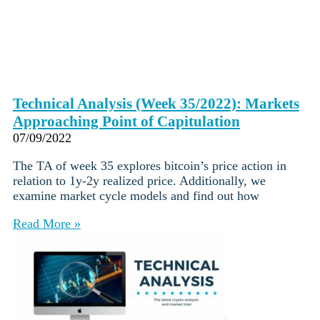
Technical Analysis (Week 35/2022): Markets
Approaching Point of Capitulation
07/09/2022
The TA of week 35 explores bitcoin’s price action in
relation to 1y-2y realized price. Additionally, we
examine market cycle models and find out how
Read More »