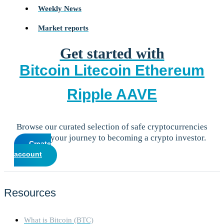
Weekly News
Market reports
Get started with
Bitcoin
Litecoin
Ethereum
Ripple
AAVE
Browse our curated selection of safe cryptocurrencies
and start your journey to becoming a crypto investor.
Create
account
Resources
What is Bitcoin (BTC)