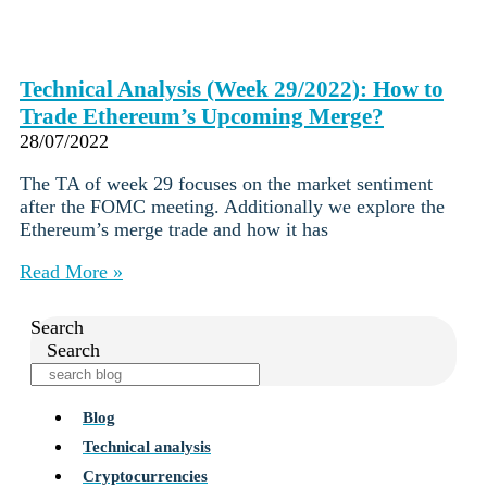
Technical Analysis (Week 29/2022): How to
Trade Ethereum’s Upcoming Merge?
28/07/2022
The TA of week 29 focuses on the market sentiment
after the FOMC meeting. Additionally we explore the
Ethereum’s merge trade and how it has
Read More »
Search
Search
Blog
Technical analysis
Cryptocurrencies