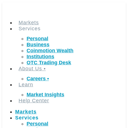
Skip
to
content
Markets
Services
Personal
Business
Coinmotion Wealth
Institutions
OTC Trading Desk
About Us
•
Careers
•
Learn
Market Insights
Help Center
Markets
Services
Personal