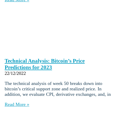
Technical Analysis: Bitcoin’s Price
Predictions for 2023
22/12/2022
The technical analysis of week 50 breaks down into
bitcoin’s critical support zone and realized price. In
addition, we evaluate CPI, derivative exchanges, and, in
Read More »