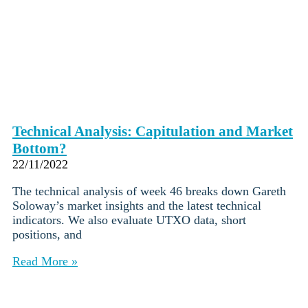
Technical Analysis: Capitulation and Market
Bottom?
22/11/2022
The technical analysis of week 46 breaks down Gareth
Soloway’s market insights and the latest technical
indicators. We also evaluate UTXO data, short
positions, and
Read More »