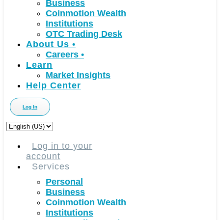
Business
Coinmotion Wealth
Institutions
OTC Trading Desk
About Us
•
Careers
•
Learn
Market Insights
Help Center
Log In
Choose
a
language
Log in to your
account
Services
Personal
Business
Coinmotion Wealth
Institutions