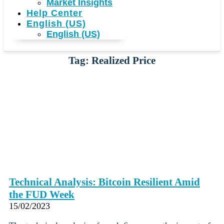
Market Insights
Help Center
English (US)
English (US)
Tag: Realized Price
Technical Analysis: Bitcoin Resilient Amid
the FUD Week
15/02/2023