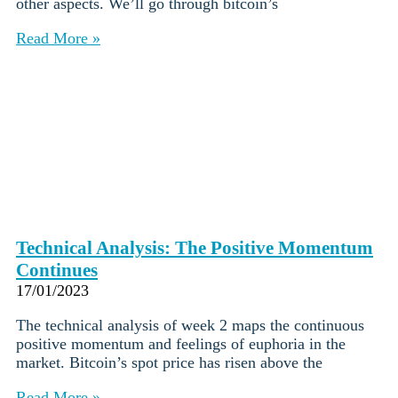
other aspects. We’ll go through bitcoin’s
Read More »
Technical Analysis: The Positive Momentum
Continues
17/01/2023
The technical analysis of week 2 maps the continuous
positive momentum and feelings of euphoria in the
market. Bitcoin’s spot price has risen above the
Read More »