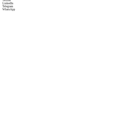
Twitter
LinkedIn
Telegram
WhatsApp