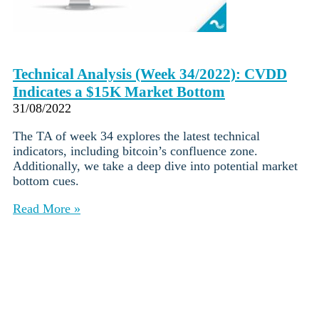
Technical Analysis (Week 34/2022): CVDD
Indicates a $15K Market Bottom
31/08/2022
The TA of week 34 explores the latest technical
indicators, including bitcoin’s confluence zone.
Additionally, we take a deep dive into potential market
bottom cues.
Read More »