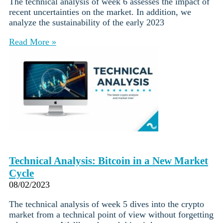
The technical analysis of week 6 assesses the impact of
recent uncertainties on the market. In addition, we
analyze the sustainability of the early 2023
Read More »
Technical Analysis: Bitcoin in a New Market
Cycle
08/02/2023
The technical analysis of week 5 dives into the crypto
market from a technical point of view without forgetting