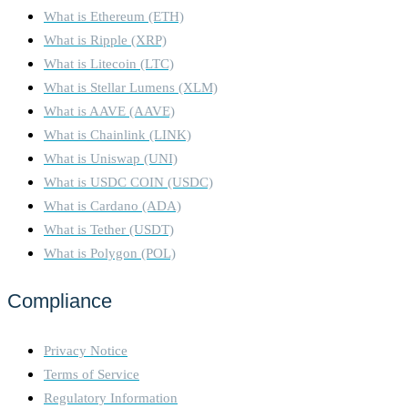
What is Ethereum (ETH)
What is Ripple (XRP)
What is Litecoin (LTC)
What is Stellar Lumens (XLM)
What is AAVE (AAVE)
What is Chainlink (LINK)
What is Uniswap (UNI)
What is USDC COIN (USDC)
What is Cardano (ADA)
What is Tether (USDT)
What is Polygon (POL)
Compliance
Privacy Notice
Terms of Service
Regulatory Information