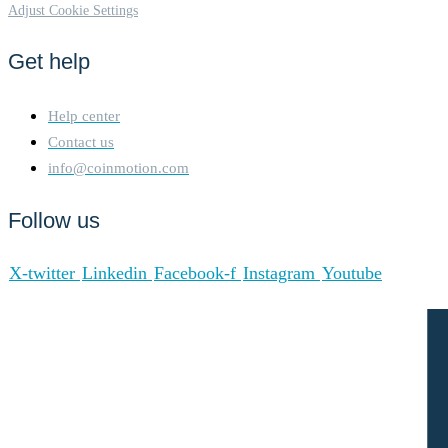
Adjust Cookie Settings
Get help
Help center
Contact us
info@coinmotion.com
Follow us
X-twitter
Linkedin
Facebook-f
Instagram
Youtube