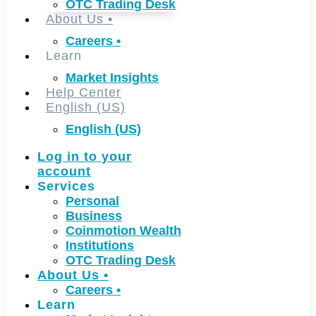
OTC Trading Desk
About Us
•
Careers
•
Learn
Market Insights
Help Center
English (US)
English (US)
Log in to your
account
Services
Personal
Business
Coinmotion Wealth
Institutions
OTC Trading Desk
About Us
•
Careers
•
Learn