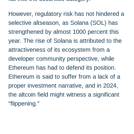
However, regulatory risk has not hindered a
selective altseason, as Solana (SOL) has
strengthened by almost 1000 percent this
year. The rise of Solana is attributed to the
attractiveness of its ecosystem from a
developer community perspective, while
Ethereum has had to defend its position.
Ethereum is said to suffer from a lack of a
proper investment narrative, and in 2024,
the altcoin field might witness a significant
“flippening.”