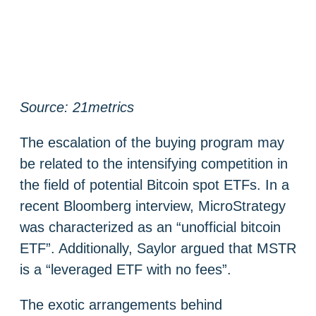
Source: 21metrics
The escalation of the buying program may
be related to the intensifying competition in
the field of potential Bitcoin spot ETFs. In a
recent Bloomberg interview, MicroStrategy
was characterized as an “unofficial bitcoin
ETF”. Additionally, Saylor argued that MSTR
is a “leveraged ETF with no fees”.
The exotic arrangements behind