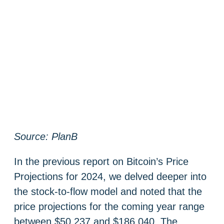
Source: PlanB
In the previous report on Bitcoin’s Price
Projections for 2024, we delved deeper into
the stock-to-flow model and noted that the
price projections for the coming year range
between $50 237 and $186 040. The