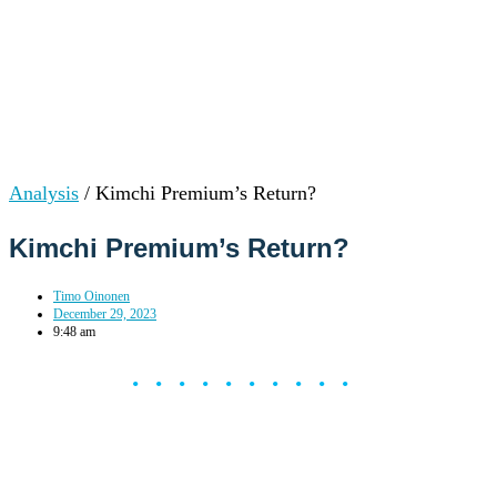
Analysis
/
Kimchi Premium’s Return?
Kimchi Premium’s Return?
Timo Oinonen
December 29, 2023
9:48 am
••••••••••