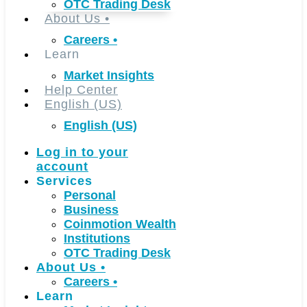
OTC Trading Desk
About Us
•
Careers
•
Learn
Market Insights
Help Center
English (US)
English (US)
Log in to your
account
Services
Personal
Business
Coinmotion Wealth
Institutions
OTC Trading Desk
About Us
•
Careers
•
Learn