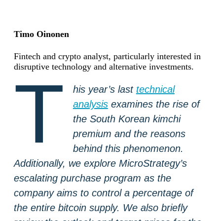
Timo Oinonen
Fintech and crypto analyst, particularly interested in
disruptive technology and alternative investments.
T
his year’s last
technical
analysis
examines the rise of
the South Korean kimchi
premium and the reasons
behind this phenomenon.
Additionally, we explore MicroStrategy’s
escalating purchase program as the
company aims to control a percentage of
the entire bitcoin supply. We also briefly