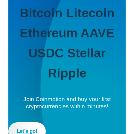
Bitcoin
Litecoin
Ethereum
AAVE
USDC
Stellar
Ripple
Join Coinmotion and buy your first
cryptocurrencies within minutes!
Let's go!