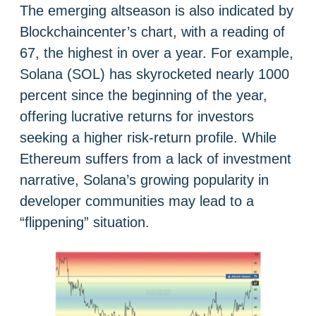
The emerging altseason is also indicated by
Blockchaincenter’s chart, with a reading of
67, the highest in over a year. For example,
Solana (SOL) has skyrocketed nearly 1000
percent since the beginning of the year,
offering lucrative returns for investors
seeking a higher risk-return profile. While
Ethereum suffers from a lack of investment
narrative, Solana’s growing popularity in
developer communities may lead to a
“flippening” situation.