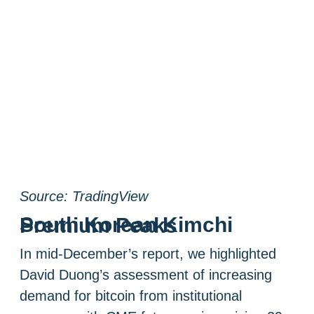
Source: TradingView
South Korean Kimchi Premium Peaks
In mid-December’s report, we highlighted
David Duong’s assessment of increasing
demand for bitcoin from institutional