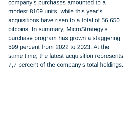
company’s purchases amounted to a
modest 8109 units, while this year’s
acquisitions have risen to a total of 56 650
bitcoins. In summary, MicroStrategy’s
purchase program has grown a staggering
599 percent from 2022 to 2023. At the
same time, the latest acquisition represents
7,7 percent of the company’s total holdings.