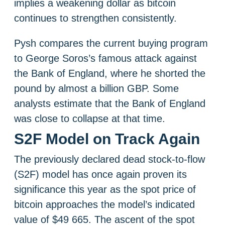
implies a weakening dollar as bitcoin
continues to strengthen consistently.
Pysh compares the current buying program
to George Soros’s famous attack against
the Bank of England, where he shorted the
pound by almost a billion GBP. Some
analysts estimate that the Bank of England
was close to collapse at that time.
S2F Model on Track Again
The previously declared dead stock-to-flow
(S2F) model has once again proven its
significance this year as the spot price of
bitcoin approaches the model’s indicated
value of $49 665. The ascent of the spot