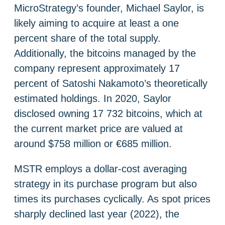
MicroStrategy’s founder, Michael Saylor, is
likely aiming to acquire at least a one
percent share of the total supply.
Additionally, the bitcoins managed by the
company represent approximately 17
percent of Satoshi Nakamoto’s theoretically
estimated holdings. In 2020, Saylor
disclosed owning 17 732 bitcoins, which at
the current market price are valued at
around $758 million or €685 million.
MSTR employs a dollar-cost averaging
strategy in its purchase program but also
times its purchases cyclically. As spot prices
sharply declined last year (2022), the