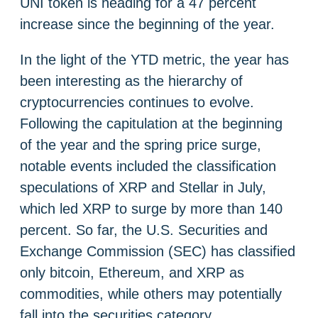
UNI token is heading for a 47 percent
increase since the beginning of the year.
In the light of the YTD metric, the year has
been interesting as the hierarchy of
cryptocurrencies continues to evolve.
Following the capitulation at the beginning
of the year and the spring price surge,
notable events included the classification
speculations of XRP and Stellar in July,
which led XRP to surge by more than 140
percent. So far, the U.S. Securities and
Exchange Commission (SEC) has classified
only bitcoin, Ethereum, and XRP as
commodities, while others may potentially
fall into the securities category.