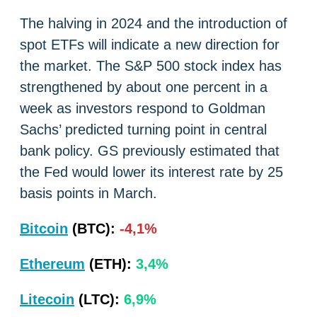
The halving in 2024 and the introduction of
spot ETFs will indicate a new direction for
the market. The S&P 500 stock index has
strengthened by about one percent in a
week as investors respond to Goldman
Sachs’ predicted turning point in central
bank policy. GS previously estimated that
the Fed would lower its interest rate by 25
basis points in March.
Bitcoin
(BTC):
-4,1%
Ethereum
(ETH):
3,4%
Litecoin
(LTC):
6,9%