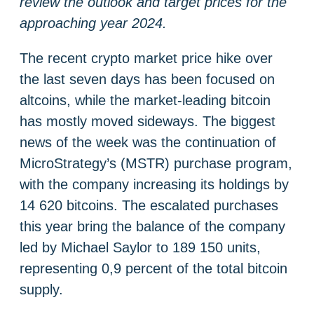
review the outlook and target prices for the
approaching year 2024.
The recent crypto market price hike over
the last seven days has been focused on
altcoins, while the market-leading bitcoin
has mostly moved sideways. The biggest
news of the week was the continuation of
MicroStrategy’s (MSTR) purchase program,
with the company increasing its holdings by
14 620 bitcoins. The escalated purchases
this year bring the balance of the company
led by Michael Saylor to 189 150 units,
representing 0,9 percent of the total bitcoin
supply.