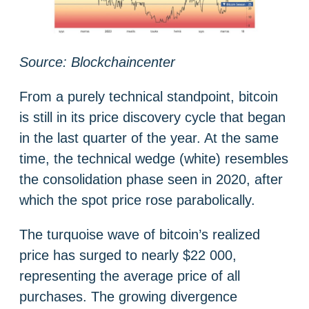
Source: Blockchaincenter
From a purely technical standpoint, bitcoin
is still in its price discovery cycle that began
in the last quarter of the year. At the same
time, the technical wedge (white) resembles
the consolidation phase seen in 2020, after
which the spot price rose parabolically.
The turquoise wave of bitcoin’s realized
price has surged to nearly $22 000,
representing the average price of all
purchases. The growing divergence