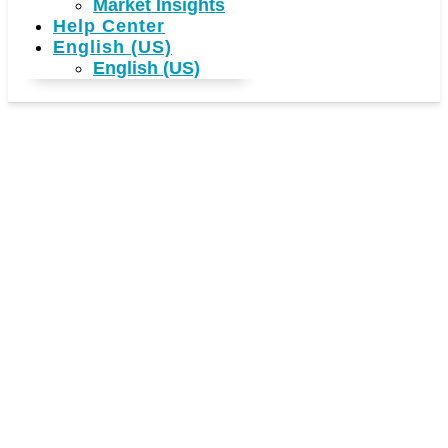
Market Insights
Help Center
English (US)
English (US)