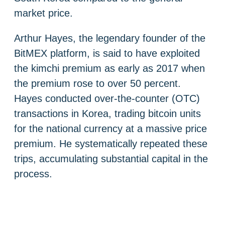
market price.
Arthur Hayes, the legendary founder of the
BitMEX platform, is said to have exploited
the kimchi premium as early as 2017 when
the premium rose to over 50 percent.
Hayes conducted over-the-counter (OTC)
transactions in Korea, trading bitcoin units
for the national currency at a massive price
premium. He systematically repeated these
trips, accumulating substantial capital in the
process.