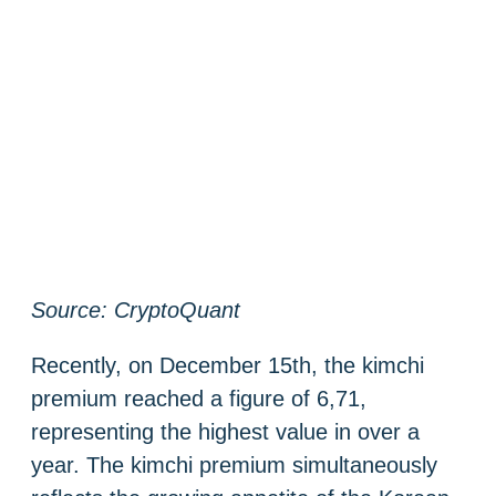
Source: CryptoQuant
Recently, on December 15th, the kimchi
premium reached a figure of 6,71,
representing the highest value in over a
year. The kimchi premium simultaneously