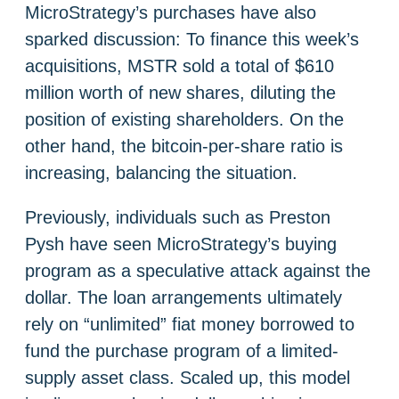
MicroStrategy’s purchases have also
sparked discussion: To finance this week’s
acquisitions, MSTR sold a total of $610
million worth of new shares, diluting the
position of existing shareholders. On the
other hand, the bitcoin-per-share ratio is
increasing, balancing the situation.
Previously, individuals such as Preston
Pysh have seen MicroStrategy’s buying
program as a speculative attack against the
dollar. The loan arrangements ultimately
rely on “unlimited” fiat money borrowed to
fund the purchase program of a limited-
supply asset class. Scaled up, this model