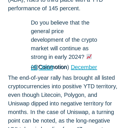
performance of 145 percent.
Do you believe that the
general price
development of the crypto
market will continue as
strong in early 2024?
— Coinmotion (@Coinmotion)
December 29, 2023
The end-of-year rally has brought all listed
cryptocurrencies into positive YTD territory,
even though Litecoin, Polygon, and
Uniswap dipped into negative territory for
months. In the case of Uniswap, a turning
point can be noted, as the long-negative