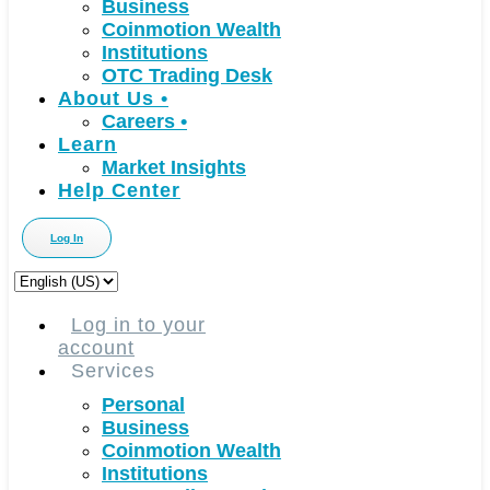
Business
Coinmotion Wealth
Institutions
OTC Trading Desk
About Us
•
Careers
•
Learn
Market Insights
Help Center
Log In
Choose
a
language
Log in to your
account
Services
Personal
Business
Coinmotion Wealth
Institutions