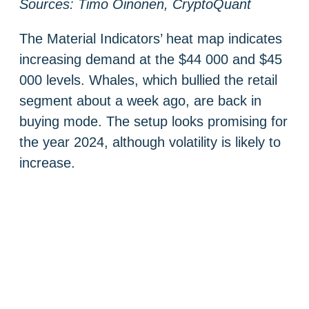
Sources: Timo Oinonen, CryptoQuant
The Material Indicators’ heat map indicates
increasing demand at the $44 000 and $45
000 levels. Whales, which bullied the retail
segment about a week ago, are back in
buying mode. The setup looks promising for
the year 2024, although volatility is likely to
increase.