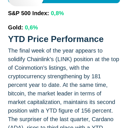
S&P 500 Index:
0,8%
Gold:
0,6%
YTD Price Performance
The final week of the year appears to
solidify Chainlink’s (LINK) position at the top
of Coinmotion’s listings, with the
cryptocurrency strengthening by 181
percent year to date. At the same time,
bitcoin, the market leader in terms of
market capitalization, maintains its second
position with a YTD figure of 156 percent.
The surpriser of the last quarter, Cardano
(ADA), rises to third place with a YTD