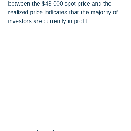
between the $43 000 spot price and the
realized price indicates that the majority of
investors are currently in profit.