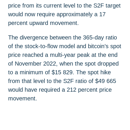
price from its current level to the S2F target
would now require approximately a 17
percent upward movement.
The divergence between the 365-day ratio
of the stock-to-flow model and bitcoin’s spot
price reached a multi-year peak at the end
of November 2022, when the spot dropped
to a minimum of $15 829. The spot hike
from that level to the S2F ratio of $49 665
would have required a 212 percent price
movement.