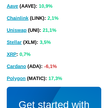
Aave
(AAVE):
10,9%
Chainlink
(LINK):
2,1%
Uniswap
(UNI):
21,1%
Stellar
(XLM):
3,5%
XRP
:
0,7%
Cardano
(ADA):
-6,1%
Polygon
(MATIC):
17,3%
Get started with