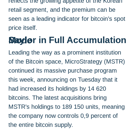
reflects the growing appetite of the Korean
retail segment, and the premium can be
seen as a leading indicator for bitcoin’s spot
price itself.
Saylor in Full Accumulation Mode
Leading the way as a prominent institution
of the Bitcoin space, MicroStrategy (MSTR)
continued its massive purchase program
this week, announcing on Tuesday that it
had increased its holdings by 14 620
bitcoins. The latest acquisitions bring
MSTR’s holdings to 189 150 units, meaning
the company now controls 0,9 percent of
the entire bitcoin supply.