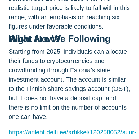
realistic target price is likely to fall within this
range, with an emphasis on reaching six
figures under favorable conditions.
What Are We Following Right Now?
Starting from 2025, individuals can allocate
their funds to cryptocurrencies and
crowdfunding through Estonia’s state
investment account. The account is similar
to the Finnish share savings account (OST),
but it does not have a deposit cap, and
there is no limit on the number of accounts
one can have.
https://arileht.delfi.ee/artikkel/120258052/suur-