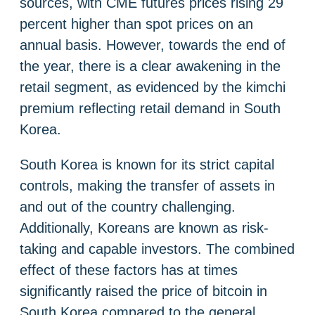
sources, with CME futures prices rising 29
percent higher than spot prices on an
annual basis. However, towards the end of
the year, there is a clear awakening in the
retail segment, as evidenced by the kimchi
premium reflecting retail demand in South
Korea.
South Korea is known for its strict capital
controls, making the transfer of assets in
and out of the country challenging.
Additionally, Koreans are known as risk-
taking and capable investors. The combined
effect of these factors has at times
significantly raised the price of bitcoin in
South Korea compared to the general