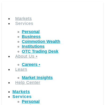
Skip
to
content
Markets
Services
Personal
Business
Coinmotion Wealth
Institutions
OTC Trading Desk
About Us
•
Careers
•
Learn
Market Insights
Help Center
Markets
Services
Personal