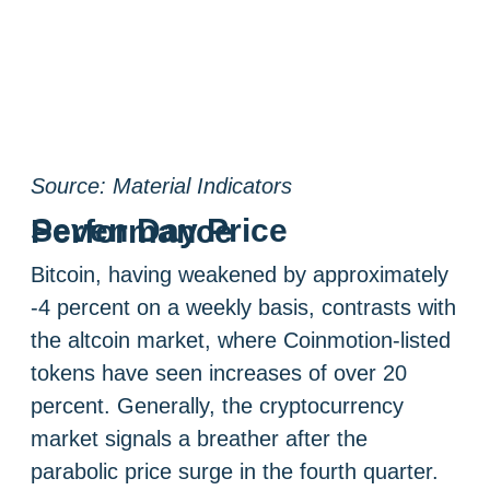
Source: Material Indicators
Seven Day Price Performance
Bitcoin, having weakened by approximately
-4 percent on a weekly basis, contrasts with
the altcoin market, where Coinmotion-listed
tokens have seen increases of over 20
percent. Generally, the cryptocurrency
market signals a breather after the
parabolic price surge in the fourth quarter.