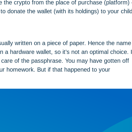
the crypto from the place of purchase (platform) 
to donate the wallet (with its holdings) to your child
sually written on a piece of paper. Hence the name
n a hardware wallet, so it’s not an optimal choice. 
 care of the passphrase. You may have gotten off
our homework. But if that happened to your