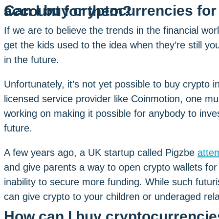
Can I buy cryptocurrencies for my child or create a crypto account for them?
If we are to believe the trends in the financial wo
get the kids used to the idea when they’re still yo
in the future.
Unfortunately, it’s not yet possible to buy crypto
licensed service provider like Coinmotion, one mu
working on making it possible for anybody to invest
future.
A few years ago, a UK startup called Pigzbe
attem
and give parents a way to open crypto wallets for
inability to secure more funding. While such futuri
can give crypto to your children or underaged rela
How can I buy cryptocurrencies