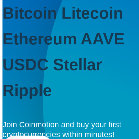
Bitcoin
Litecoin
Ethereum
AAVE
USDC
Stellar
Ripple
Join Coinmotion and buy your first
cryptocurrencies within minutes!