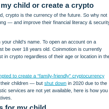
rld, crypto is the currency of the future. So why not
ung — and improve their financial literacy & securit
 in your child’s name. To open an account on a
st be over 18 years old. Coinmotion is currently
 in crypto regardless of their age or location in th
pted to create a “family-friendly” cryptocurrency
 their children — but
shut down
in 2020 due to the
stic services are not yet available, here is how you
tives.
 for my child