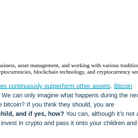
siness, asset management, and working with various tradition
yptocurrencies, blockchain technology, and cryptocurrency ser
ies continuously outperform other assets
.
Bitcoin
1. We can only imagine what happens during the ne
bitcoin? If you think they should, you are
hild, and if yes, how?
You can, although it’s not 
nvest in crypto and pass it onto your children and