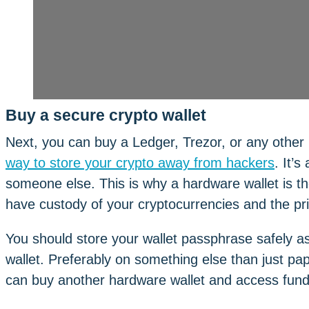
Buy a secure crypto wallet
Next, you can buy a Ledger, Trezor, or any other 
way to store your crypto away from hackers
. It’
someone else. This is why a hardware wallet is the
have custody of your cryptocurrencies and the priv
You should store your wallet passphrase safely a
wallet. Preferably on something else than just pap
can buy another hardware wallet and access funds