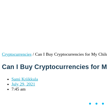
Institutions
OTC Trading Desk
About Us
•
Careers
•
Learn
Market Insights
Help Center
Log In
Create Account
Cryptocurrencies
/
Can I Buy Cryptocurrencies for My Chil
Choose
a
Can I Buy Cryptocurrencies for M
language
Log in to your account
Services
Sami Kriikkula
Personal
July 29, 2021
Business
7:45 am
Coinmotion Wealth
Institutions
OTC Trading Desk
••
About Us
•