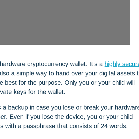
hardware cryptocurrency wallet. It’s a
highly secur
s also a simple way to hand over your digital assets 
 best for the purpose. Only you or your child will
ate keys for the wallet.
s a backup in case you lose or break your hardwar
er. Even if you lose the device, you or your child
 with a passphrase that consists of 24 words.