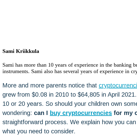
Careers
•
Learn
Market Insights
Help Center
English (US)
English (US)
Log in to your account
Sami Kriikkula
Services
Personal
Sami has more than 10 years of experience in the banking bu
Business
instruments. Sami also has several years of experience in cr
Coinmotion Wealth
Institutions
More and more parents notice that
cryptocurrenc
OTC Trading Desk
About Us
•
grew from $0.08 in 2010 to $64,805 in April 202
Careers
•
10 or 20 years. So should your children own some 
Learn
Market Insights
wondering:
can I
buy cryptocurrencies
for my c
Help Center
straightforward process. We explain how you can i
English (US)
what you need to consider.
English (US)