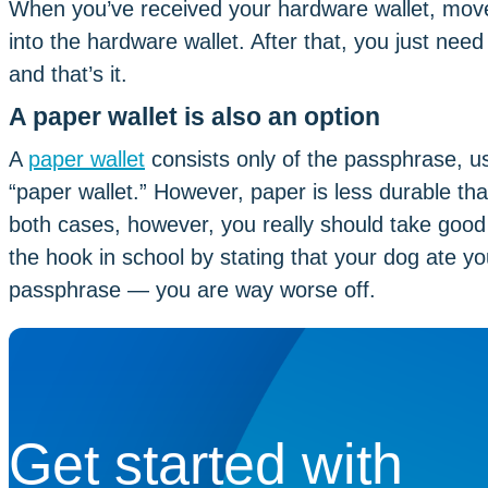
When you’ve received your hardware wallet, move 
into the hardware wallet. After that, you just need 
and that’s it.
A paper wallet is also an option
A
paper wallet
consists only of the passphrase, u
“paper wallet.” However, paper is less durable tha
both cases, however, you really should take good
the hook in school by stating that your dog ate y
passphrase — you are way worse off.
Get started with