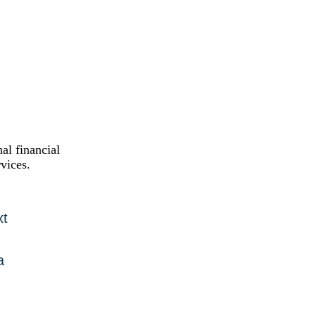
al financial
vices.
xt
a