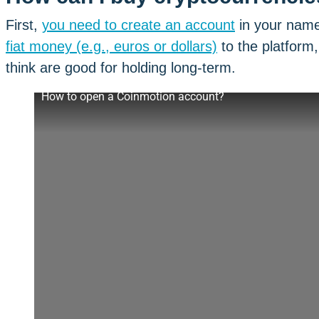
First,
you need to create an account
in your name
fiat money (e.g., euros or dollars)
to the platform
think are good for holding long-term.
How to open a Coinmotion account?