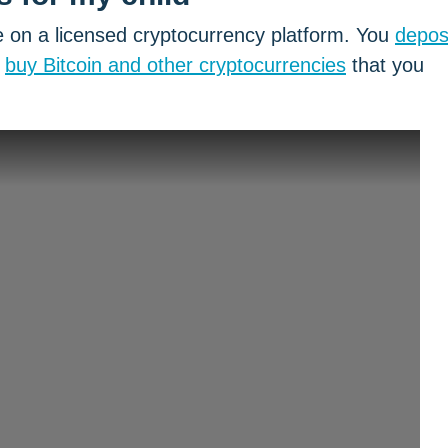
 on a licensed cryptocurrency platform. You
depos
,
buy Bitcoin and other cryptocurrencies
that you