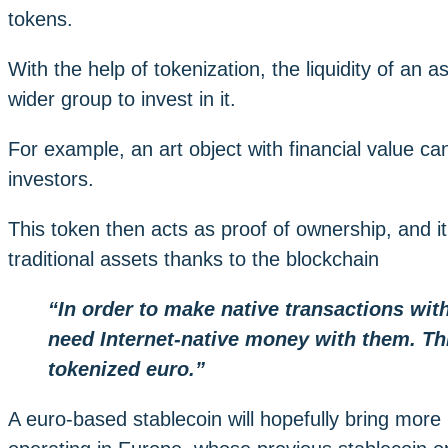
tokens.
With the help of tokenization, the liquidity of an
wider group to invest in it.
For example, an art object with financial value 
investors.
This token then acts as proof of ownership, and it
traditional assets thanks to the blockchain
“In order to make native transactions wi
need Internet-native money with them. Th
tokenized euro.”
A euro-based stablecoin will hopefully bring more le