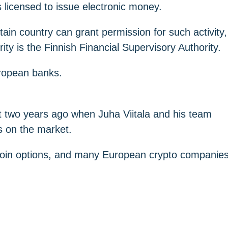
is licensed to issue electronic money.
ain country can grant permission for such activity,
ty is the Finnish Financial Supervisory Authority.
uropean banks.
ut two years ago when Juha Viitala and his team
s on the market.
lecoin options, and many European crypto companie