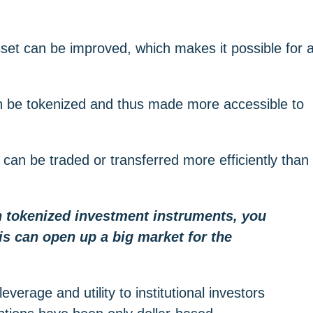
 asset can be improved, which makes it possible for 
can be tokenized and thus made more accessible to
 can be traded or transferred more efficiently than
th tokenized investment instruments, you
is can open up a big market for the
verage and utility to institutional investors