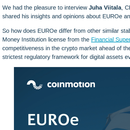
We had the pleasure to interview
Juha Viitala
, C
shared his insights and opinions about EUROe an
So how does EUROe differ from other similar sta
Money Institution license from the
Financial Super
competitiveness in the crypto market ahead of th
strictest regulatory framework for digital assets e