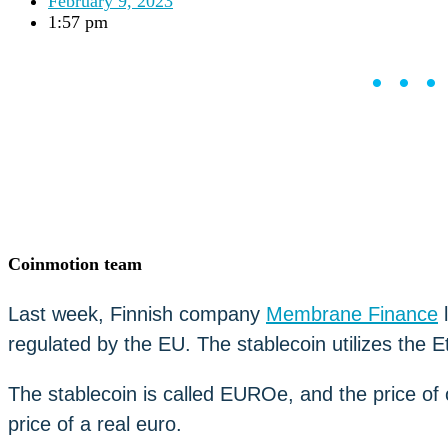
February 9, 2023
Careers
•
1:57 pm
Learn
Market Insights
••
Help Center
English (US)
English (US)
Log in to your account
Services
Personal
Business
Coinmotion Wealth
Institutions
Coinmotion team
OTC Trading Desk
About Us
•
Last week, Finnish company
Membrane Finance
l
Careers
•
regulated by the EU. The stablecoin utilizes the 
Learn
Market Insights
Help Center
The stablecoin is called EUROe, and the price o
English (US)
price of a real euro.
English (US)