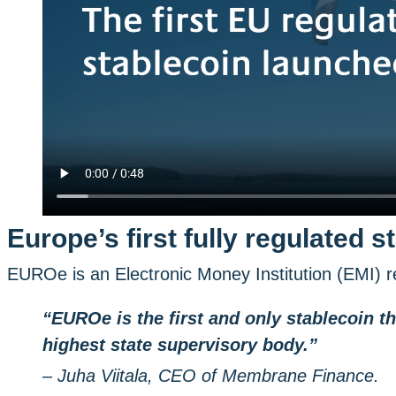
Europe’s first fully regulated s
EUROe is an Electronic Money Institution (EMI) re
“EUROe is the first and only stablecoin th
highest state supervisory body.”
– Juha Viitala, CEO of Membrane Finance.