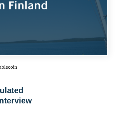
ablecoin
ulated
Interview