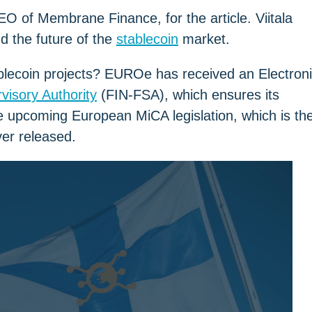
EO of Membrane Finance, for the article. Viitala
d the future of the
stablecoin
market.
blecoin projects? EUROe has received an Electron
visory Authority
(FIN-FSA), which ensures its
e upcoming European MiCA legislation, which is th
ver released.