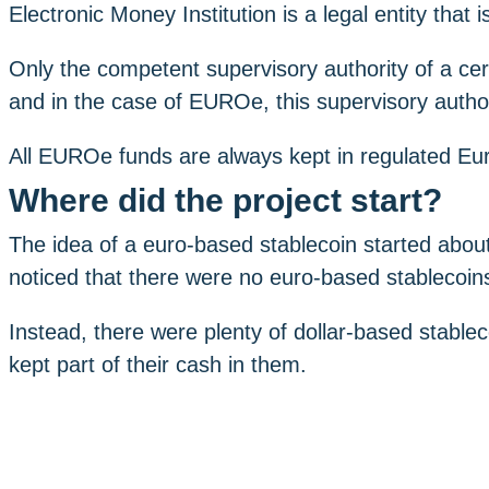
Electronic Money Institution is a legal entity that 
Only the competent supervisory authority of a cert
and in the case of EUROe, this supervisory authori
All EUROe funds are always kept in regulated E
Where did the project start?
The idea of ​​a euro-based stablecoin started abo
noticed that there were no euro-based stablecoin
Instead, there were plenty of dollar-based stab
kept part of their cash in them.