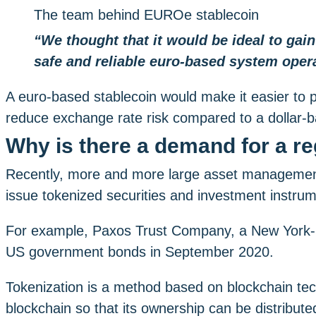
The team behind EUROe stablecoin
“We thought that it would be ideal to gai
safe and reliable euro-based system opera
A euro-based stablecoin would make it easier to p
reduce exchange rate risk compared to a dollar-b
Why is there a demand for a r
Recently, more and more large asset management
issue tokenized securities and investment instru
For example, Paxos Trust Company, a New York-base
US government bonds in September 2020.
Tokenization is a method based on blockchain tech
blockchain so that its ownership can be distributed