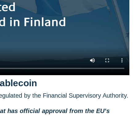
tablecoin
gulated by the Financial Supervisory Authority.
at has official approval from the EU’s