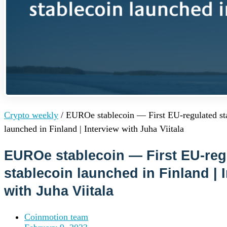
Institutions
OTC Trading Desk
About Us
•
Careers
•
Learn
Market Insights
Help Center
Log In
Create Account
Crypto weekly
/
EUROe stablecoin — First EU-regulated st
Choose
launched in Finland | Interview with Juha Viitala
a
language
Log in to your account
EUROe stablecoin — First EU-reg
Services
Personal
stablecoin launched in Finland | 
Business
with Juha Viitala
Coinmotion Wealth
Institutions
OTC Trading Desk
Coinmotion team
About Us
•