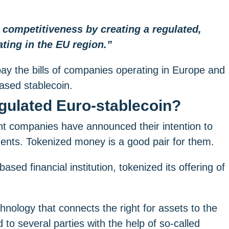
n competitiveness by creating a regulated,
ting in the EU region.”
ay the bills of companies operating in Europe and
ased stablecoin.
egulated Euro-stablecoin?
 companies have announced their intention to
ments. Tokenized money is a good pair for them.
d financial institution, tokenized its offering of
nology that connects the right for assets to the
 to several parties with the help of so-called