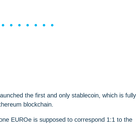
••••••••
aunched the first and only stablecoin, which is fully
Ethereum blockchain.
f one EUROe is supposed to correspond 1:1 to the