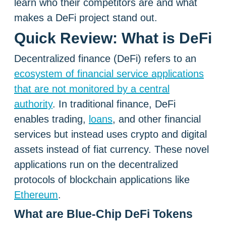
learn who their competitors are and what
makes a DeFi project stand out.
Quick Review: What is DeFi
Decentralized finance (DeFi) refers to an
ecosystem of financial service applications
that are not monitored by a central
authority
. In traditional finance, DeFi
enables trading,
loans
, and other financial
services but instead uses crypto and digital
assets instead of fiat currency. These novel
applications run on the decentralized
protocols of blockchain applications like
Ethereum
.
What are Blue-Chip DeFi Tokens