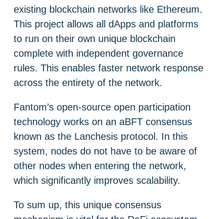
existing blockchain networks like Ethereum.
This project allows all dApps and platforms
to run on their own unique blockchain
complete with independent governance
rules. This enables faster network response
across the entirety of the network.
Fantom’s open-source open participation
technology works on an aBFT consensus
known as the Lanchesis protocol. In this
system, nodes do not have to be aware of
other nodes when entering the network,
which significantly improves scalability.
To sum up, this unique consensus