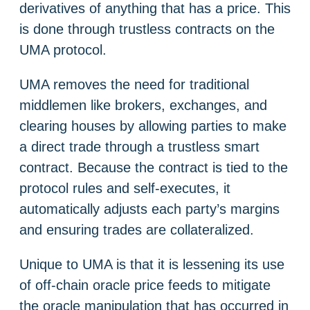
derivatives of anything that has a price. This
is done through trustless contracts on the
UMA protocol.
UMA removes the need for traditional
middlemen like brokers, exchanges, and
clearing houses by allowing parties to make
a direct trade through a trustless smart
contract. Because the contract is tied to the
protocol rules and self-executes, it
automatically adjusts each party’s margins
and ensuring trades are collateralized.
Unique to UMA is that it is lessening its use
of off-chain oracle price feeds to mitigate
the oracle manipulation that has occurred in