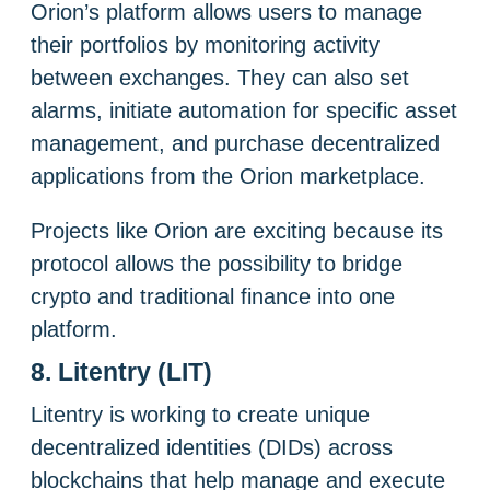
Orion’s platform allows users to manage
their portfolios by monitoring activity
between exchanges. They can also set
alarms, initiate automation for specific asset
management, and purchase decentralized
applications from the Orion marketplace.
Projects like Orion are exciting because its
protocol allows the possibility to bridge
crypto and traditional finance into one
platform.
8. Litentry (LIT)
Litentry is working to create unique
decentralized identities (DIDs) across
blockchains that help manage and execute