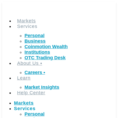
Skip
to
content
Markets
Services
Personal
Business
Coinmotion Wealth
Institutions
OTC Trading Desk
About Us
•
Careers
•
Learn
Market Insights
Help Center
Markets
Services
Personal