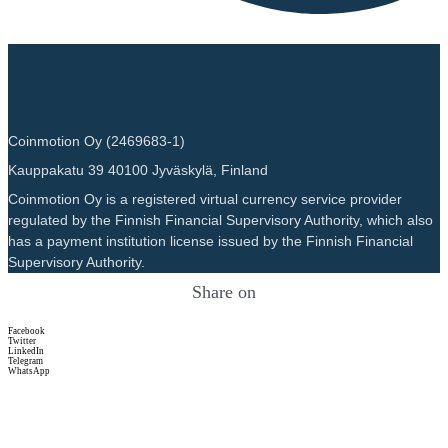
Coinmotion Oy (2469683-1)
Kauppakatu 39 40100 Jyväskylä, Finland
Coinmotion Oy is a registered virtual currency service provider
regulated by the Finnish Financial Supervisory Authority, which also
has a payment institution license issued by the Finnish Financial
Supervisory Authority.
Share on
Facebook
Twitter
LinkedIn
Telegram
WhatsApp