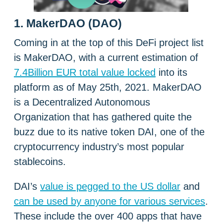
1. MakerDAO (DAO)
Coming in at the top of this DeFi project list
is MakerDAO, with a current estimation of
7.4Billion EUR total value locked
into its
platform as of May 25th, 2021. MakerDAO
is a Decentralized Autonomous
Organization that has gathered quite the
buzz due to its native token DAI, one of the
cryptocurrency industry’s most popular
stablecoins.
DAI’s
value is pegged to the US dollar
and
can be used by anyone for various services
.
These include the over 400 apps that have