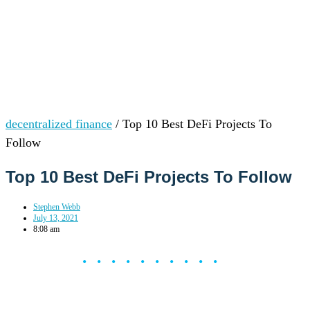
decentralized finance
/
Top 10 Best DeFi Projects To
Follow
Top 10 Best DeFi Projects To Follow
Stephen Webb
July 13, 2021
8:08 am
••••••••••