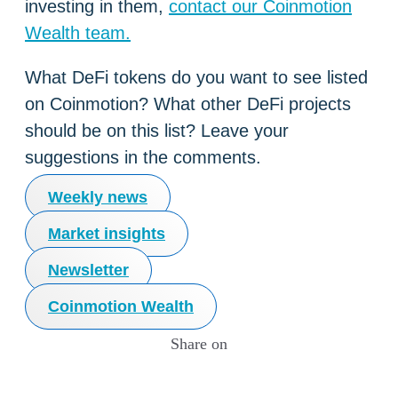
investing in them,
contact our Coinmotion
Wealth team.
What DeFi tokens do you want to see listed
on Coinmotion? What other DeFi projects
should be on this list? Leave your
suggestions in the comments.
Weekly news
Market insights
Newsletter
Coinmotion Wealth
Share on