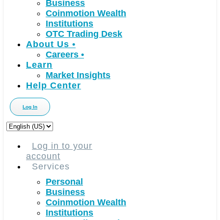
Business
Coinmotion Wealth
Institutions
OTC Trading Desk
About Us
•
Careers
•
Learn
Market Insights
Help Center
Log In
Choose
a
language
Log in to your
account
Services
Personal
Business
Coinmotion Wealth
Institutions