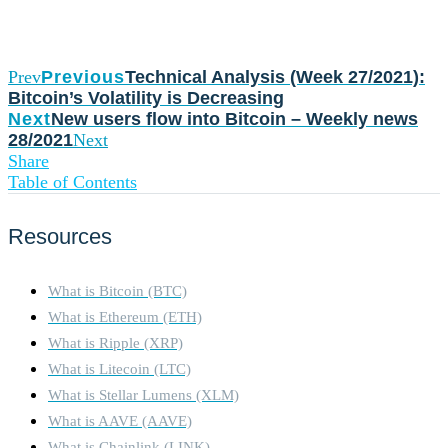
Prev
Previous
Technical Analysis (Week 27/2021):
Bitcoin’s Volatility is Decreasing
Next
New users flow into Bitcoin – Weekly news
28/2021
Next
Share
Table of Contents
Resources
What is Bitcoin (BTC)
What is Ethereum (ETH)
What is Ripple (XRP)
What is Litecoin (LTC)
What is Stellar Lumens (XLM)
What is AAVE (AAVE)
What is Chainlink (LINK)