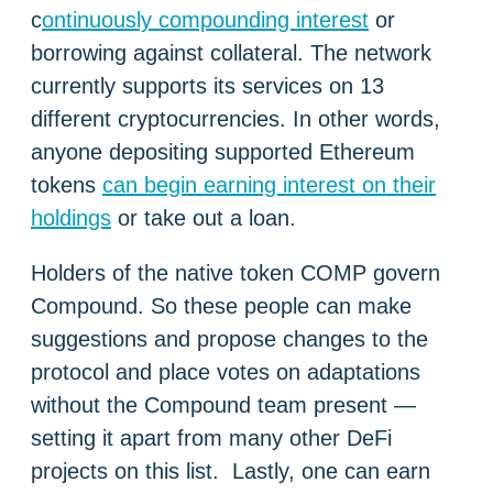
c
ontinuously compounding interest
or
borrowing against collateral. The network
currently supports its services on 13
different cryptocurrencies. In other words,
anyone depositing supported Ethereum
tokens
can begin earning interest on their
holdings
or take out a loan.
Holders of the native token COMP govern
Compound. So these people can make
suggestions and propose changes to the
protocol and place votes on adaptations
without the Compound team present —
setting it apart from many other DeFi
projects on this list. Lastly, one can earn