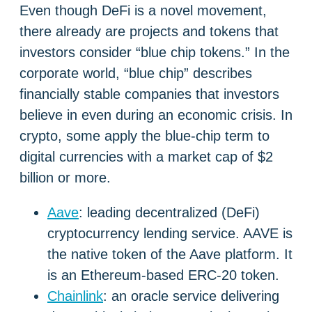
Even though DeFi is a novel movement,
there already are projects and tokens that
investors consider “blue chip tokens.” In the
corporate world, “blue chip” describes
financially stable companies that investors
believe in even during an economic crisis. In
crypto, some apply the blue-chip term to
digital currencies with a market cap of $2
billion or more.
Aave
: leading decentralized (DeFi)
cryptocurrency lending service. AAVE is
the native token of the Aave platform. It
is an Ethereum-based ERC-20 token.
Chainlink
: an oracle service delivering