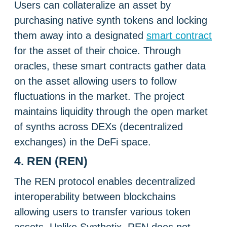
Users can collateralize an asset by
purchasing native synth tokens and locking
them away into a designated
smart contract
for the asset of their choice. Through
oracles, these smart contracts gather data
on the asset allowing users to follow
fluctuations in the market. The project
maintains liquidity through the open market
of synths across DEXs (decentralized
exchanges) in the DeFi space.
4. REN (REN)
The REN protocol enables decentralized
interoperability between blockchains
allowing users to transfer various token
assets. Unlike Synthetix, REN does not