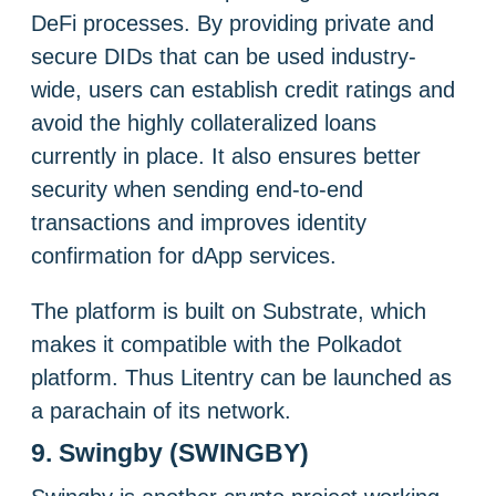
DeFi processes. By providing private and
secure DIDs that can be used industry-
wide, users can establish credit ratings and
avoid the highly collateralized loans
currently in place. It also ensures better
security when sending end-to-end
transactions and improves identity
confirmation for dApp services.
The platform is built on Substrate, which
makes it compatible with the Polkadot
platform. Thus Litentry can be launched as
a parachain of its network.
9. Swingby (SWINGBY)