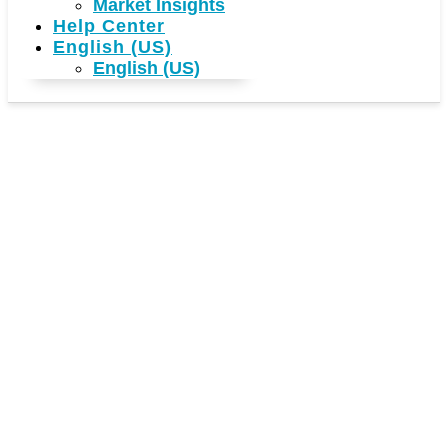
Market Insights
Help Center
English (US)
English (US)