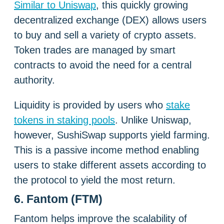
Similar to Uniswap
, this quickly growing
decentralized exchange (DEX) allows users
to buy and sell a variety of crypto assets.
Token trades are managed by smart
contracts to avoid the need for a central
authority.
Liquidity is provided by users who
stake
tokens in staking pools
. Unlike Uniswap,
however, SushiSwap supports yield farming.
This is a passive income method enabling
users to stake different assets according to
the protocol to yield the most return.
6. Fantom (FTM)
Fantom helps improve the scalability of