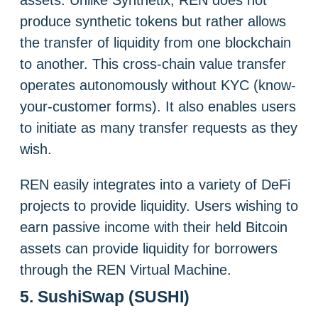
produce synthetic tokens but rather allows
the transfer of liquidity from one blockchain
to another. This cross-chain value transfer
operates autonomously without KYC (know-
your-customer forms). It also enables users
to initiate as many transfer requests as they
wish.
REN easily integrates into a variety of DeFi
projects to provide liquidity. Users wishing to
earn passive income with their held Bitcoin
assets can provide liquidity for borrowers
through the REN Virtual Machine.
5. SushiSwap (SUSHI)