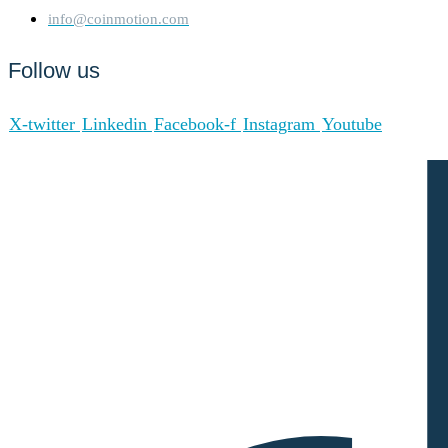
info@coinmotion.com
Follow us
X-twitter
Linkedin
Facebook-f
Instagram
Youtube