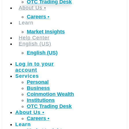
OTC Trading Desk
About Us
•
Careers
•
Learn
Market Insights
Help Center
English (US)
English (US)
Log in to your
account
Services
Personal
Business
Coinmotion Wealth
Institutions
OTC Trading Desk
About Us
•
Careers
•
Learn