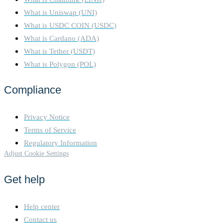
What is Uniswap (UNI)
What is USDC COIN (USDC)
What is Cardano (ADA)
What is Tether (USDT)
What is Polygon (POL)
Compliance
Privacy Notice
Terms of Service
Regulatory Information
Adjust Cookie Settings
Get help
Help center
Contact us