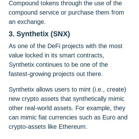
Compound tokens through the use of the
compound service or purchase them from
an exchange.
3. Synthetix (SNX)
As one of the DeFi projects with the most
value locked in its smart contracts,
Synthetix continues to be one of the
fastest-growing projects out there.
Synthetix allows users to mint (i.e., create)
new crypto assets that synthetically mimic
other real-world assets. For example, they
can mimic fiat currencies such as Euro and
crypto-assets like Ethereum.