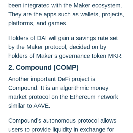
been integrated with the Maker ecosystem.
They are the apps such as wallets, projects,
platforms, and games.
Holders of DAI will gain a savings rate set
by the Maker protocol, decided on by
holders of Maker’s governance token MKR.
2. Compound (COMP)
Another important DeFi project is
Compound. It is an algorithmic money
market protocol on the Ethereum network
similar to AAVE.
Compound’s autonomous protocol allows
users to provide liquidity in exchange for