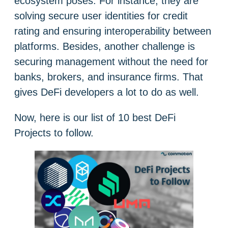
ecosystem poses. For instance, they are
solving secure user identities for credit
rating and ensuring interoperability between
platforms. Besides, another challenge is
securing management without the need for
banks, brokers, and insurance firms. That
gives DeFi developers a lot to do as well.
Now, here is our list of 10 best DeFi
Projects to follow.