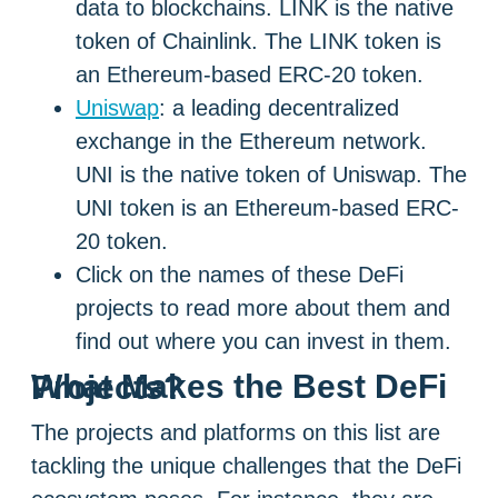
data to blockchains. LINK is the native
token of Chainlink. The LINK token is
an Ethereum-based ERC-20 token.
Uniswap
: a leading decentralized
exchange in the Ethereum network.
UNI is the native token of Uniswap. The
UNI token is an Ethereum-based ERC-
20 token.
Click on the names of these DeFi
projects to read more about them and
find out where you can invest in them.
What Makes the Best DeFi Projects?
The projects and platforms on this list are
tackling the unique challenges that the DeFi