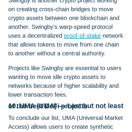
Swingby is another crypto project working
on creating cross-chain bridges to move
crypto assets between one blockchain and
another. Swingby’s warp-speed protocol
uses a decentralized
proof-of-stake
network
that allows tokens to move from one chain
to another without a central authority.
Projects like Swingby are essential to users
wanting to move idle crypto assets to
networks because of higher scalability and
lower transaction fees.
10. UMA (UMA) — Last but not least of the best DeFi projects
To conclude our list, UMA (Universal Market
Access) allows users to create synthetic