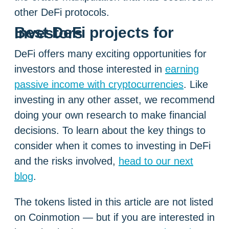
other DeFi protocols.
Best DeFi projects for investors
DeFi offers many exciting opportunities for
investors and those interested in
earning
passive income with cryptocurrencies
. Like
investing in any other asset, we recommend
doing your own research to make financial
decisions. To learn about the key things to
consider when it comes to investing in DeFi
and the risks involved,
head to our next
blog
.
The tokens listed in this article are not listed
on Coinmotion — but if you are interested in