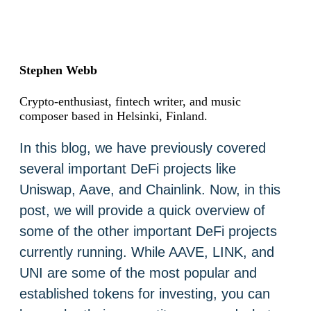
Stephen Webb
Crypto-enthusiast, fintech writer, and music
composer based in Helsinki, Finland.
In this blog, we have previously covered
several important DeFi projects like
Uniswap, Aave, and Chainlink. Now, in this
post, we will provide a quick overview of
some of the other important DeFi projects
currently running. While AAVE, LINK, and
UNI are some of the most popular and
established tokens for investing, you can