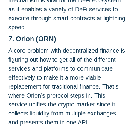
mechanism is vital for the DeFi ecosystem
as it enables a variety of DeFi services to
execute through smart contracts at lightning
speed.
7. Orion (ORN)
A core problem with decentralized finance is
figuring out how to get all of the different
services and platforms to communicate
effectively to make it a more viable
replacement for traditional finance. That’s
where Orion’s protocol steps in. This
service unifies the crypto market since it
collects liquidity from multiple exchanges
and presents them in one API.